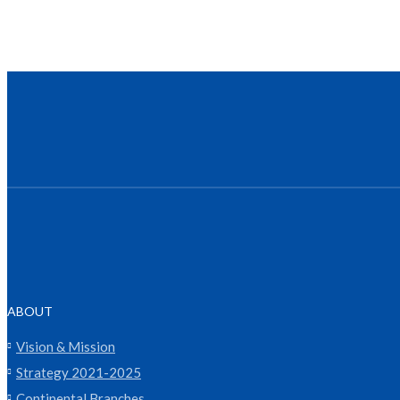
ABOUT
Vision & Mission
Strategy 2021-2025
Continental Branches