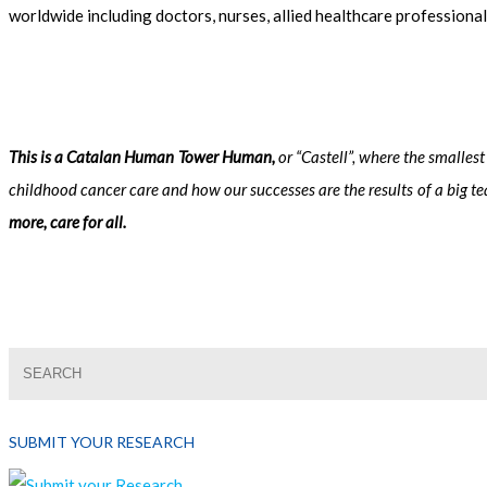
worldwide including doctors, nurses, allied healthcare professiona
This is a Catalan Human Tower Human,
or “Castell”, where the smalles
childhood cancer care and how our successes are the results of a big t
more, care for all.
SUBMIT YOUR RESEARCH