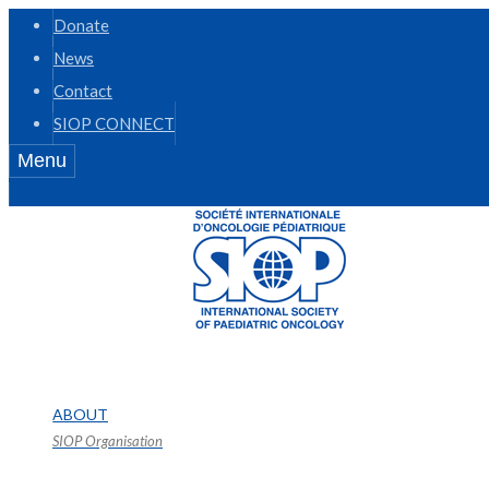
Donate
News
Contact
SIOP CONNECT
Menu
ABOUT
SIOP Organisation