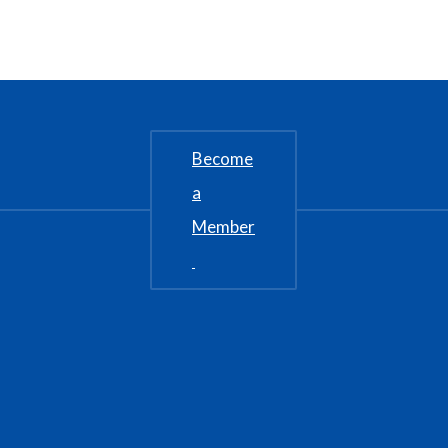
Become
a
Member