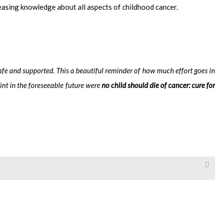
reasing knowledge about all aspects of childhood cancer.
 safe and supported.
This a beautiful reminder of how much effort goes in
int in the foreseeable future were
no child should die of cancer: cure for