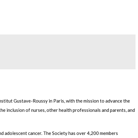
nstitut Gustave-Roussy in Paris, with the mission to advance the
the inclusion of nurses, other health professionals and parents, and
c and adolescent cancer. The Society has over 4,200 members