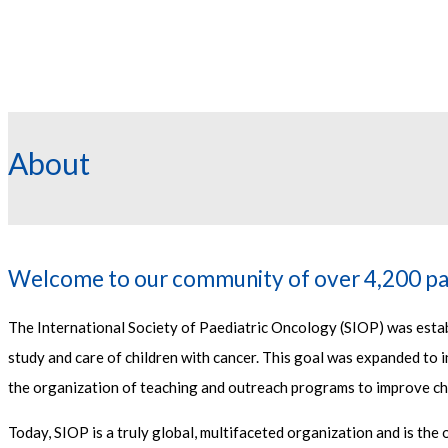
About
Welcome to our community of over 4,200 pa
The International Society of Paediatric Oncology (SIOP) was establ
study and care of children with cancer. This goal was expanded to in
the organization of teaching and outreach programs to improve ch
Today, SIOP is a truly global, multifaceted organization and is the