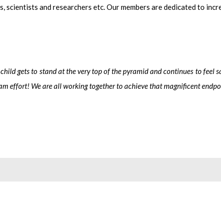
ls, scientists and researchers etc. Our members are dedicated to inc
t child gets to stand at the very top of the pyramid and continues to feel
eam effort!
We are all working together to achieve that magnificent endpo