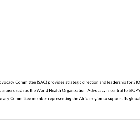
dvocacy Committee (SAC) provides strategic direction and leadership for SIOP’
rtners such as the World Health Organization. Advocacy is central to SIOP’s vi
dvocacy Committee member representing the Africa region to support its global