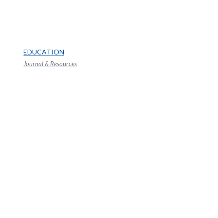
EDUCATION
Journal & Resources