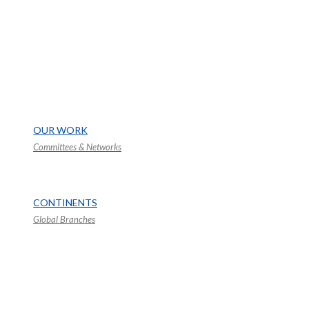
OUR WORK
Committees & Networks
CONTINENTS
Global Branches