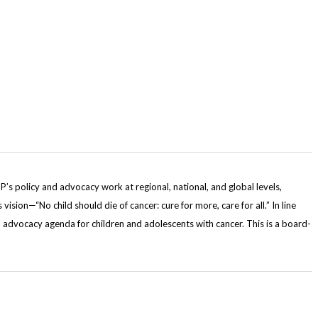
s policy and advocacy work at regional, national, and global levels,
sion—“No child should die of cancer: cure for more, care for all.” In line
 advocacy agenda for children and adolescents with cancer. This is a board-