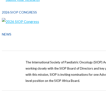
2026 SIOP CONGRESS
NEWS
The International Society of Paediatric Oncology (SIOP) A
working closely with the SIOP Board of Directors and key pa
with this mission, SIOP is inviting nominations for one A
level position on the SIOP Africa Board.