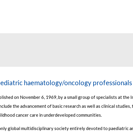
ediatric haematology/oncology professionals
ished on November 6, 1969, by a small group of specialists at the I
clude the advancement of basic research as well as clinical studies, 
ildhood cancer care in underdeveloped communities.
 only global multidisciplinary society entirely devoted to paediatri