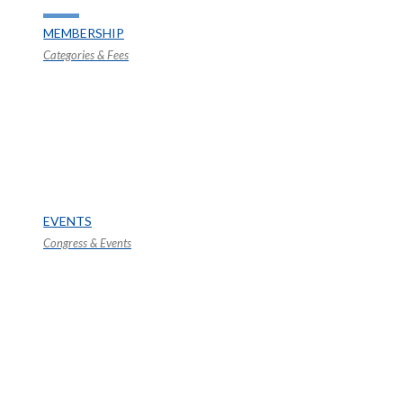
MEMBERSHIP
Categories & Fees
EVENTS
Congress & Events