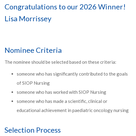
Congratulations to our 2026 Winner!
Lisa Morrissey
Nominee Criteria
The nominee should be selected based on these criteria:
someone who has significantly contributed to the goals
of SIOP Nursing
someone who has worked with SIOP Nursing
someone who has made a scientific, clinical or
educational achievement in paediatric oncology nursing
Selection Process