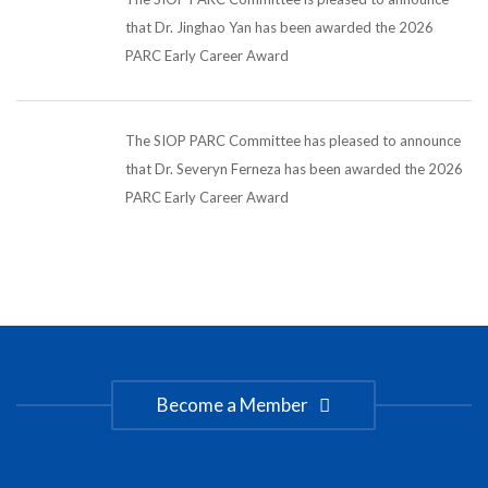
that Dr. Jinghao Yan has been awarded the 2026
PARC Early Career Award
The SIOP PARC Committee has pleased to announce
that Dr. Severyn Ferneza has been awarded the 2026
PARC Early Career Award
Become a Member