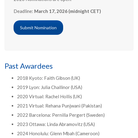
Deadline:
March 17, 2026 (midnight CET)
Submit Nomination
Past Awardees
2018 Kyoto: Faith Gibson (UK)
2019 Lyon: Julia Challinor (USA)
2020 Virtual: Rachel Hollis (UK)
2021 Virtual: Rehana Punjwani (Pakistan)
2022 Barcelona: Pernilla Pergert (Sweden)
2023 Ottawa: Linda Abramovitz (USA)
2024 Honolulu: Glenn Mbah (Cameroon)