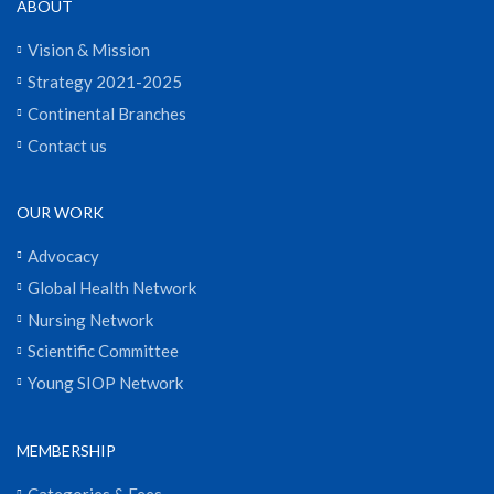
ABOUT
Vision & Mission
Strategy 2021-2025
Continental Branches
Contact us
OUR WORK
Advocacy
Global Health Network
Nursing Network
Scientific Committee
Young SIOP Network
MEMBERSHIP
Categories & Fees