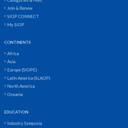
Join & Renew
SIOP CONNECT
My SIOP
CONTINENTS
Africa
Asia
Europe (SIOPE)
Latin America (SLAOP)
North America
Oceania
EDUCATION
Industry Symposia