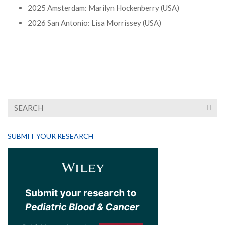
2025 Amsterdam: Marilyn Hockenberry (USA)
2026 San Antonio: Lisa Morrissey (USA)
SUBMIT YOUR RESEARCH