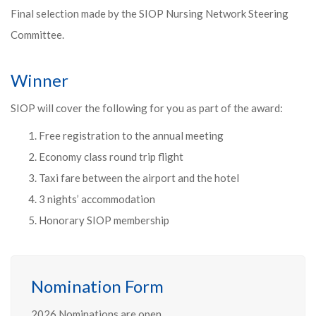
Final selection made by the SIOP Nursing Network Steering
Committee.
Winner
SIOP will cover the following for you as part of the award:
Free registration to the annual meeting
Economy class round trip flight
Taxi fare between the airport and the hotel
3 nights’ accommodation
Honorary SIOP membership
Nomination Form
2026 Nominations are open.