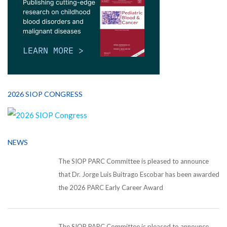
2026 SIOP CONGRESS
NEWS
The SIOP PARC Committee is pleased to announce
that Dr. Jorge Luis Buitrago Escobar has been awarded
the 2026 PARC Early Career Award
The SIOP PARC Committee is pleased to announce