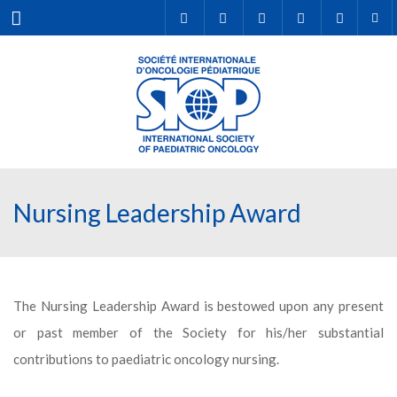
Menu
Nursing Leadership Award
The Nursing Leadership Award is bestowed upon any present
or past member of the Society for his/her substantial
contributions to paediatric oncology nursing.