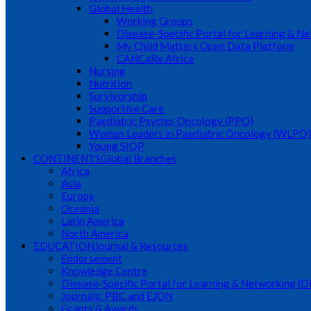
Global Health
Working Groups
Disease-Specific Portal for Learning & N
My Child Matters Open Data Platform
CANCaRe Africa
Nursing
Nutrition
Survivorship
Supportive Care
Paediatric Psycho-Oncology (PPO)
Women Leaders in Paediatric Oncology (WLPO)
Young SIOP
CONTINENTS
Global Branches
Africa
Asia
Europe
Oceania
Latin America
North America
EDUCATION
Journal & Resources
Endorsement
Knowledge Centre
Disease-Specific Portal for Learning & Networking (
Journals: PBC and EJON
Grants & Awards