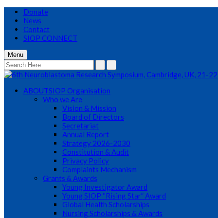
Donate
News
Contact
SIOP CONNECT
Menu
ABOUT
SIOP Organisation
Who we Are
Vision & Mission
Board of Directors
Secretariat
Annual Report
Strategy 2026-2030
Constitution & Audit
Privacy Policy
Complaints Mechanism
Grants & Awards
Young Investigator Award
Young SIOP “Rising Star” Award
Global Health Scholarships
Nursing Scholarships & Awards