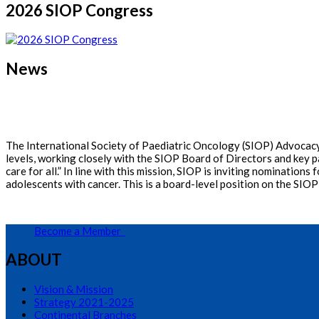
2026 SIOP Congress
News
The International Society of Paediatric Oncology (SIOP) Advocacy 
levels, working closely with the SIOP Board of Directors and key p
care for all.” In line with this mission, SIOP is inviting nominati
adolescents with cancer. This is a board-level position on the SIOP
Become a Member
ABOUT
Vision & Mission
Strategy 2021-2025
Continental Branches