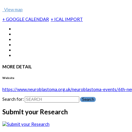
View map
+ GOOGLE CALENDAR
+ ICAL IMPORT
MORE DETAIL
Website
https://www.neuroblastoma.org.uk/neuroblastoma-events/6th-n
Search for:
Submit your Research