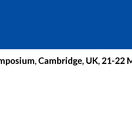
mposium, Cambridge, UK, 21-22 