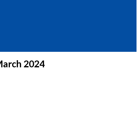
March 2024