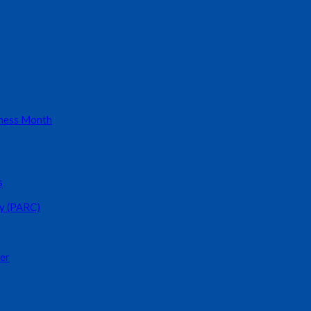
eness Month
s
y (PARC)
er