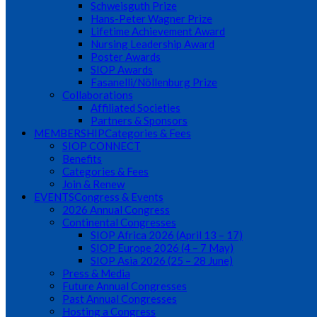
Schweisguth Prize
Hans-Peter Wagner Prize
Lifetime Achievement Award
Nursing Leadership Award
Poster Awards
SIOP Awards
Fasanelli/Nöllenburg Prize
Collaborations
Affiliated Societies
Partners & Sponsors
MEMBERSHIP
Categories & Fees
SIOP CONNECT
Benefits
Categories & Fees
Join & Renew
EVENTS
Congress & Events
2026 Annual Congress
Continental Congresses
SIOP Africa 2026 (April 13 – 17)
SIOP Europe 2026 (4 – 7 May)
SIOP Asia 2026 (25 – 28 June)
Press & Media
Future Annual Congresses
Past Annual Congresses
Hosting a Congress