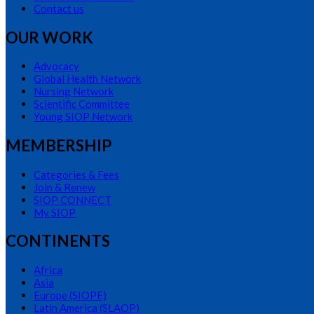
Contact us
OUR WORK
Advocacy
Global Health Network
Nursing Network
Scientific Committee
Young SIOP Network
MEMBERSHIP
Categories & Fees
Join & Renew
SIOP CONNECT
My SIOP
CONTINENTS
Africa
Asia
Europe (SIOPE)
Latin America (SLAOP)