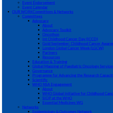
Event Endorsement
Event Calendar
OUR WORK
Committees & Networks
Committees
Advocacy
About
Advocacy Toolkit
Oncothon
Int Childhood Cancer Day (ICCD)
Gold September: Childhood Cancer Awar
London Global Cancer Week (LGCW)
Partners
Resources
Education & Training
Global Mapping of Paediatric Oncology Service
Governance
Programme for Advancing the Research Capacit
Scientific
WHO NSA Engagement
About
WHO Global Initiative for Childhood Canc
SIOP at the WHO
Essential Medicines WG
Networks
Epidemiology & Outcomes Network