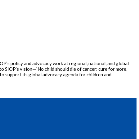
P’s policy and advocacy work at regional, national, and global
o SIOP’s vision—“No child should die of cancer: cure for more,
 to support its global advocacy agenda for children and