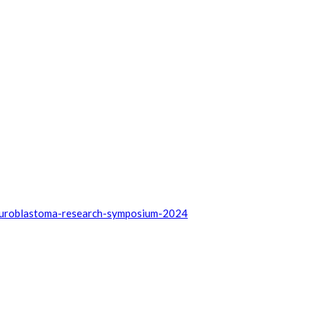
euroblastoma-research-symposium-2024