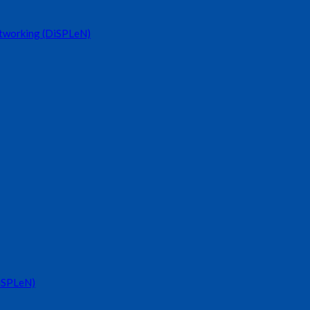
etworking (DiSPLeN)
DiSPLeN)