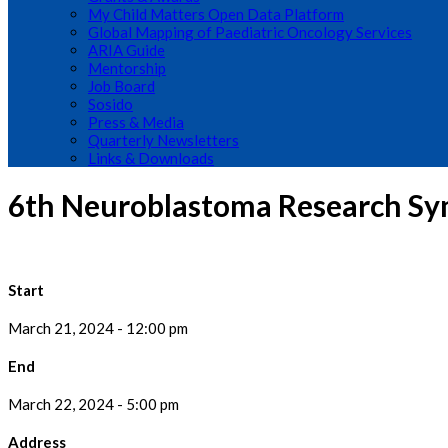
My Child Matters Open Data Platform
Global Mapping of Paediatric Oncology Services
ARIA Guide
Mentorship
Job Board
Sosido
Press & Media
Quarterly Newsletters
Links & Downloads
6th Neuroblastoma Research Sy
Start
March 21, 2024 - 12:00 pm
End
March 22, 2024 - 5:00 pm
Address