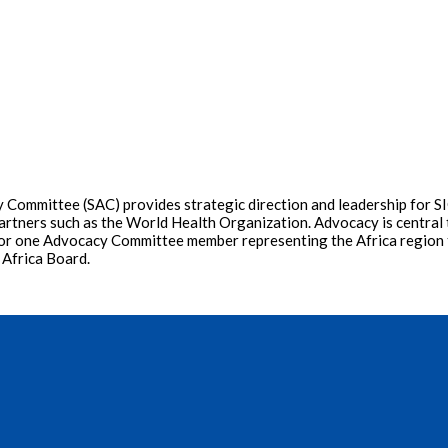
Committee (SAC) provides strategic direction and leadership for SIO
artners such as the World Health Organization. Advocacy is central t
ons for one Advocacy Committee member representing the Africa region
 Africa Board.