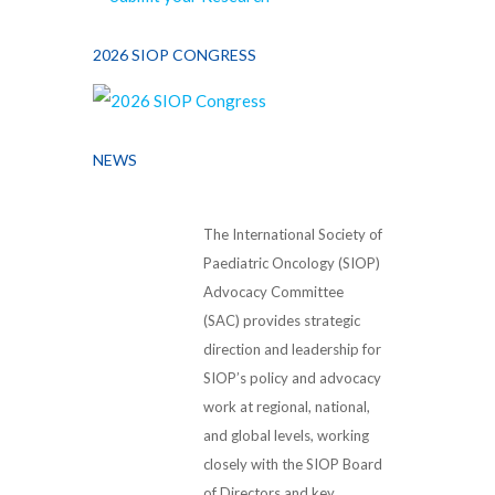
2026 SIOP CONGRESS
NEWS
The International Society of
Paediatric Oncology (SIOP)
Advocacy Committee
(SAC) provides strategic
direction and leadership for
SIOP’s policy and advocacy
work at regional, national,
and global levels, working
closely with the SIOP Board
of Directors and key