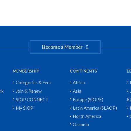
Become a Member
MEMBERSHIP
CONTINENTS
E
Categories & Fees
Africa
rk
Join & Renew
Asia
SIOP CONNECT
Europe (SIOPE)
E
My SIOP
Latin America (SLAOP)
North America
Oceania