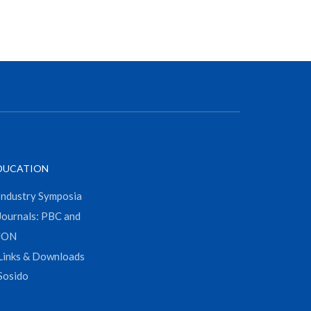
DUCATION
Industry Symposia
Journals: PBC and
JON
Links & Downloads
Sosido