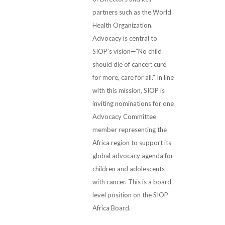
partners such as the World
Health Organization.
Advocacy is central to
SIOP’s vision—“No child
should die of cancer: cure
for more, care for all.” In line
with this mission, SIOP is
inviting nominations for one
Advocacy Committee
member representing the
Africa region to support its
global advocacy agenda for
children and adolescents
with cancer. This is a board-
level position on the SIOP
Africa Board.