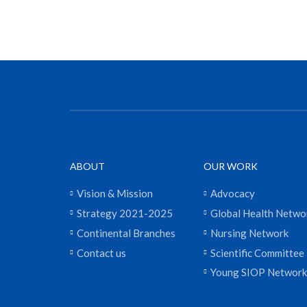
ABOUT
OUR WORK
Vision & Mission
Advocacy
Strategy 2021-2025
Global Health Netwo
Continental Branches
Nursing Network
Contact us
Scientific Committee
Young SIOP Network