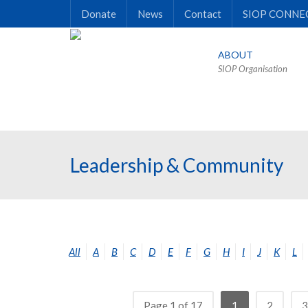
Donate
News
Contact
SIOP CONNE
ABOUT
SIOP Organisation
Leadership & Community
All
A
B
C
D
E
F
G
H
I
J
K
L
Page 1 of 17
1
2