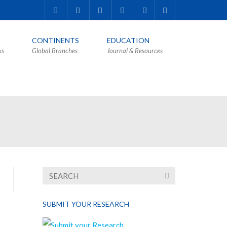
CONTINENTS
EDUCATION
ks
Global Branches
Journal & Resources
SUBMIT YOUR RESEARCH