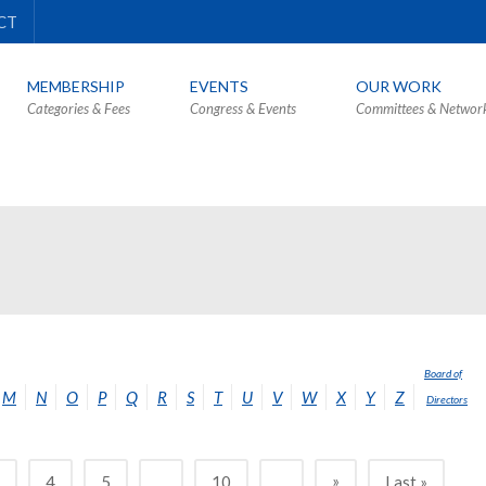
CT
MEMBERSHIP
EVENTS
OUR WORK
Categories & Fees
Congress & Events
Committees & Networ
Board of
M
N
O
P
Q
R
S
T
U
V
W
X
Y
Z
Directors
»
3
4
5
...
10
...
Last »