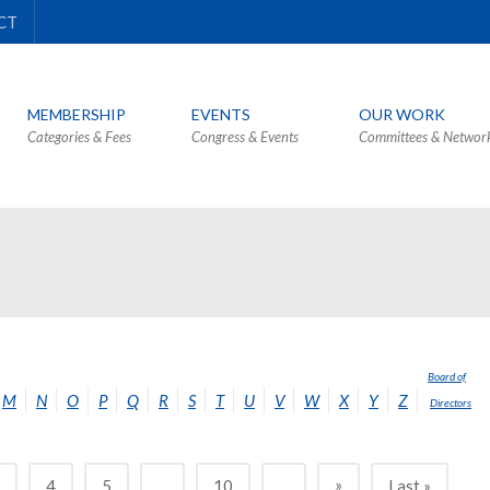
CT
MEMBERSHIP
EVENTS
OUR WORK
Categories & Fees
Congress & Events
Committees & Networ
Board of
M
N
O
P
Q
R
S
T
U
V
W
X
Y
Z
Directors
»
3
4
5
...
10
...
Last »