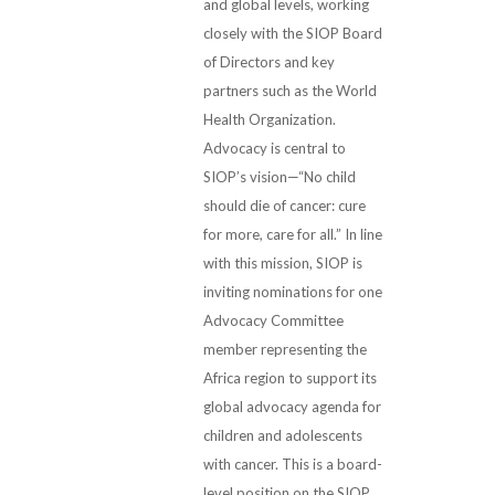
and global levels, working
closely with the SIOP Board
of Directors and key
partners such as the World
Health Organization.
Advocacy is central to
SIOP’s vision—“No child
should die of cancer: cure
for more, care for all.” In line
with this mission, SIOP is
inviting nominations for one
Advocacy Committee
member representing the
Africa region to support its
global advocacy agenda for
children and adolescents
with cancer. This is a board-
level position on the SIOP