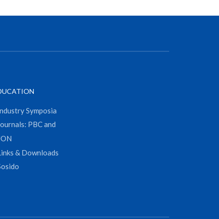
DUCATION
Industry Symposia
Journals: PBC and
JON
Links & Downloads
Sosido