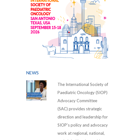
NEWS
The International Society of
Paediatric Oncology (SIOP)
Advocacy Committee
(SAC) provides strategic
direction and leadership for
SIOP’s policy and advocacy
work at regional, national,