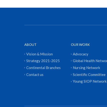
ABOUT
OUR WORK
Vision & Mission
Advocacy
Strategy 2021-2025
Global Health Netwo
Continental Branches
Nursing Network
Contact us
Scientific Committee
Young SIOP Network