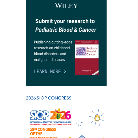
2026 SIOP CONGRESS