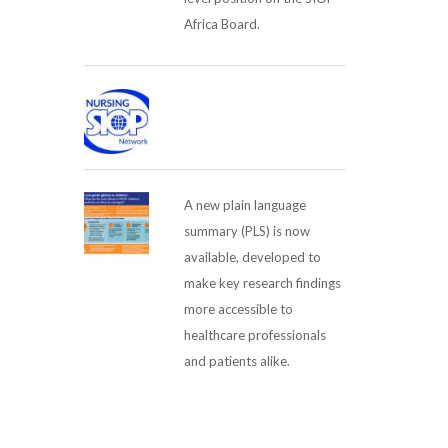
Africa Board.
A new plain language
summary (PLS) is now
available, developed to
make key research findings
more accessible to
healthcare professionals
and patients alike.