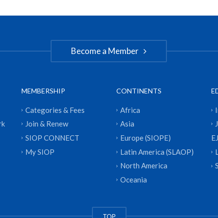
Become a Member
MEMBERSHIP
CONTINENTS
E
Categories & Fees
Africa
rk
Join & Renew
Asia
SIOP CONNECT
Europe (SIOPE)
E
My SIOP
Latin America (SLAOP)
North America
Oceania
TOP