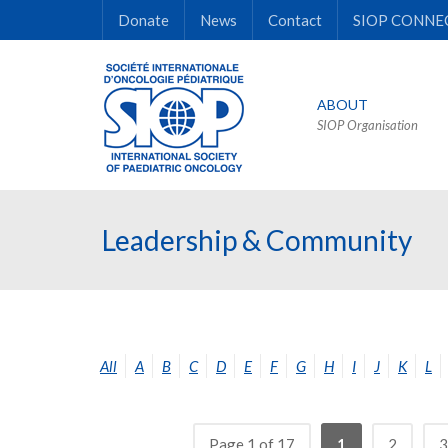
Donate
News
Contact
SIOP CONNE
ABOUT
SIOP Organisation
Leadership & Community
All
A
B
C
D
E
F
G
H
I
J
K
L
Page 1 of 17
1
2