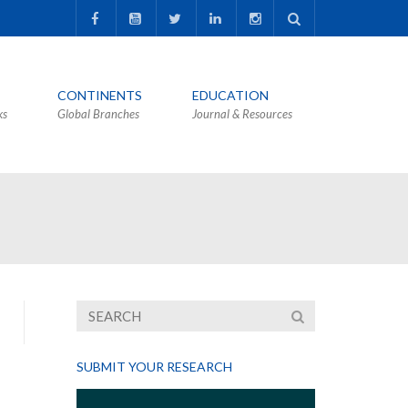
CONTINENTS
EDUCATION
ks
Global Branches
Journal & Resources
SUBMIT YOUR RESEARCH