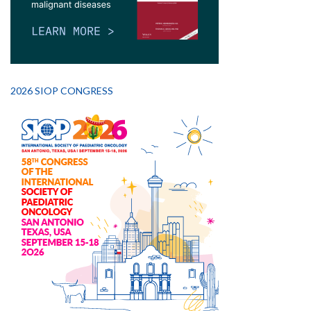
2026 SIOP CONGRESS