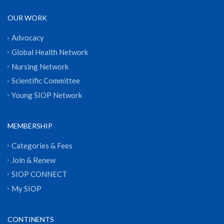
OUR WORK
Advocacy
Global Health Network
Nursing Network
Scientific Committee
Young SIOP Network
MEMBERSHIP
Categories & Fees
Join & Renew
SIOP CONNECT
My SIOP
CONTINENTS