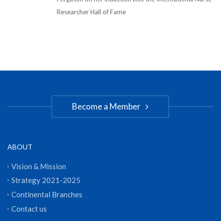
Researcher Hall of Fame
Become a Member
ABOUT
Vision & Mission
Strategy 2021-2025
Continental Branches
Contact us