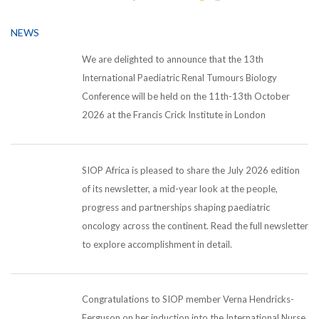
NEWS
We are delighted to announce that the 13th
International Paediatric Renal Tumours Biology
Conference will be held on the 11th-13th October
2026 at the Francis Crick Institute in London
SIOP Africa is pleased to share the July 2026 edition
of its newsletter, a mid-year look at the people,
progress and partnerships shaping paediatric
oncology across the continent. Read the full newsletter
to explore accomplishment in detail.
Congratulations to SIOP member Verna Hendricks-
Ferguson on her induction into the International Nurse