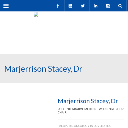
Menu
Marjerrison Stacey, Dr
Marjerrison Stacey, Dr
PODC INTEGRATIVE MEDICINE WORKING GROUP
CHAIR
PAEDIATRIC ONCOLOGY IN DEVELOPING