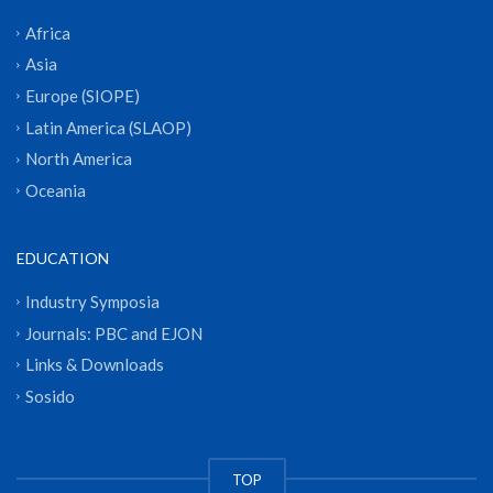
Africa
Asia
Europe (SIOPE)
Latin America (SLAOP)
North America
Oceania
EDUCATION
Industry Symposia
Journals: PBC and EJON
Links & Downloads
Sosido
TOP