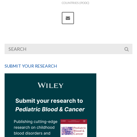
COUNTRIES (PODC)
SUBMIT YOUR RESEARCH