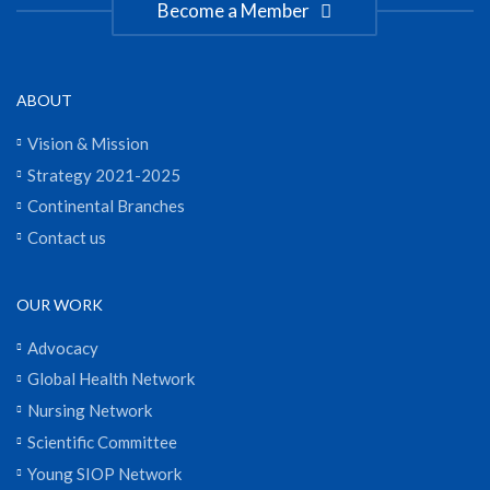
Become a Member
ABOUT
Vision & Mission
Strategy 2021-2025
Continental Branches
Contact us
OUR WORK
Advocacy
Global Health Network
Nursing Network
Scientific Committee
Young SIOP Network