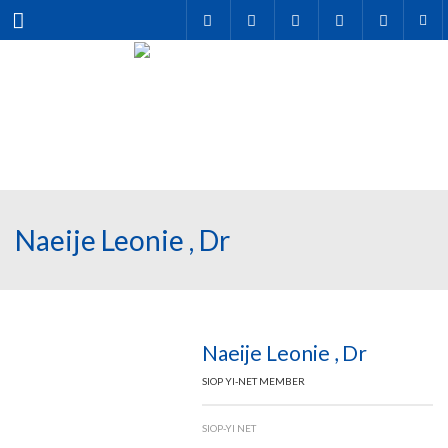
Menu
Naeije Leonie , Dr
Naeije Leonie , Dr
SIOP YI-NET MEMBER
SIOP-YI NET