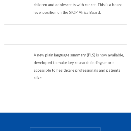
children and adolescents with cancer. This is a board-
level position on the SIOP Africa Board.
A new plain language summary (PLS) is now available,
developed to make key research findings more
accessible to healthcare professionals and patients
alike.