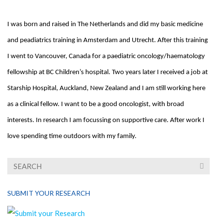
I was born and raised in The Netherlands and did my basic medicine
and peadiatrics training in Amsterdam and Utrecht. After this training
I went to Vancouver, Canada for a paediatric oncology/haematology
fellowship at BC Children’s hospital. Two years later I received a job at
Starship Hospital, Auckland, New Zealand and I am still working here
as a clinical fellow. I want to be a good oncologist, with broad
interests. In research I am focussing on supportive care.
After work I
love spending time outdoors with my family.
SUBMIT YOUR RESEARCH