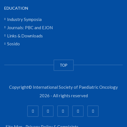
EDUCATION
Industry Symposia
Journals: PBC and EJON
Links & Downloads
Sosido
TOP
Copyright© International Society of Paediatric Oncology
2026 - All rights reserved
Site Map
Privacy Policy & Complaints