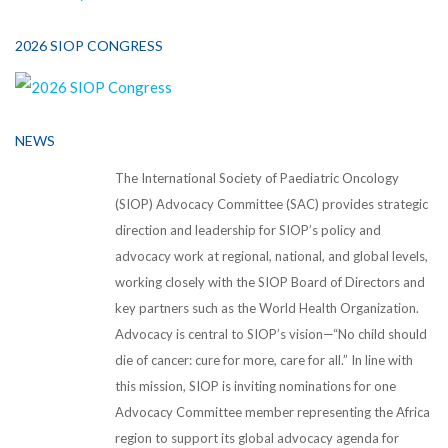
2026 SIOP CONGRESS
NEWS
The International Society of Paediatric Oncology
(SIOP) Advocacy Committee (SAC) provides strategic
direction and leadership for SIOP’s policy and
advocacy work at regional, national, and global levels,
working closely with the SIOP Board of Directors and
key partners such as the World Health Organization.
Advocacy is central to SIOP’s vision—“No child should
die of cancer: cure for more, care for all.” In line with
this mission, SIOP is inviting nominations for one
Advocacy Committee member representing the Africa
region to support its global advocacy agenda for