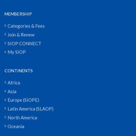
MEMBERSHIP
Categories & Fees
Join & Renew
SIOP CONNECT
My SIOP
CONTINENTS
Africa
Asia
Europe (SIOPE)
Latin America (SLAOP)
North America
Oceania