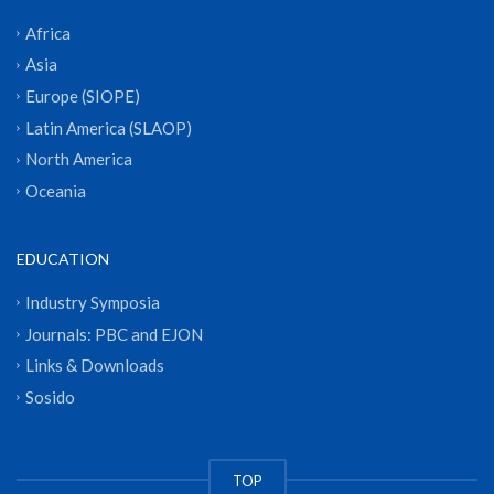
Africa
Asia
Europe (SIOPE)
Latin America (SLAOP)
North America
Oceania
EDUCATION
Industry Symposia
Journals: PBC and EJON
Links & Downloads
Sosido
TOP