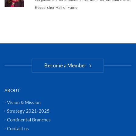
Researcher Hall of Fame
Become a Member
ABOUT
Vision & Mission
Strategy 2021-2025
Continental Branches
Contact us