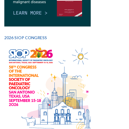
2026 SIOP CONGRESS