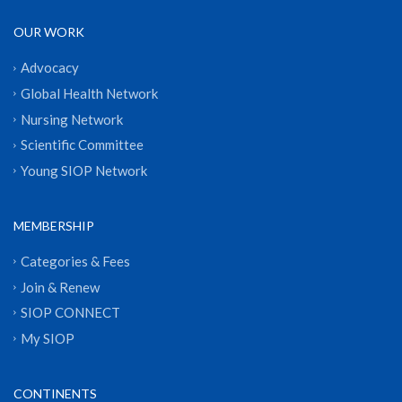
OUR WORK
Advocacy
Global Health Network
Nursing Network
Scientific Committee
Young SIOP Network
MEMBERSHIP
Categories & Fees
Join & Renew
SIOP CONNECT
My SIOP
CONTINENTS