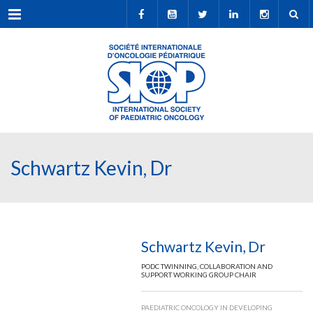
Menu
Schwartz Kevin, Dr
Schwartz Kevin, Dr
PODC TWINNING, COLLABORATION AND
SUPPORT WORKING GROUP CHAIR
PAEDIATRIC ONCOLOGY IN DEVELOPING