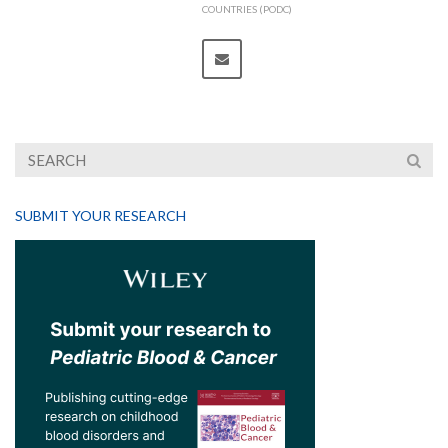
COUNTRIES (PODC)
SUBMIT YOUR RESEARCH