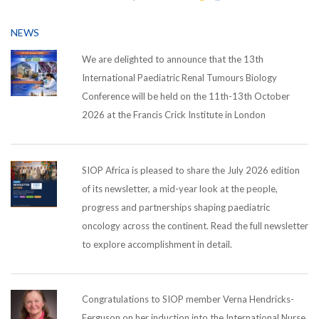
NEWS
We are delighted to announce that the 13th
International Paediatric Renal Tumours Biology
Conference will be held on the 11th-13th October
2026 at the Francis Crick Institute in London
SIOP Africa is pleased to share the July 2026 edition
of its newsletter, a mid-year look at the people,
progress and partnerships shaping paediatric
oncology across the continent. Read the full newsletter
to explore accomplishment in detail.
Congratulations to SIOP member Verna Hendricks-
Ferguson on her induction into the International Nurse