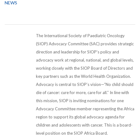
NEWS
The International Society of Paediatric Oncology
(SIOP) Advocacy Committee (SAC) provides strategic
direction and leadership for SIOP’s policy and
advocacy work at regional, national, and global levels,
working closely with the SIOP Board of Directors and
key partners such as the World Health Organization.
Advocacy is central to SIOP’s vision—“No child should
die of cancer: cure for more, care for all.” In line with
this mission, SIOP is inviting nominations for one
Advocacy Committee member representing the Africa
region to support its global advocacy agenda for
children and adolescents with cancer. This is a board-
level position on the SIOP Africa Board.