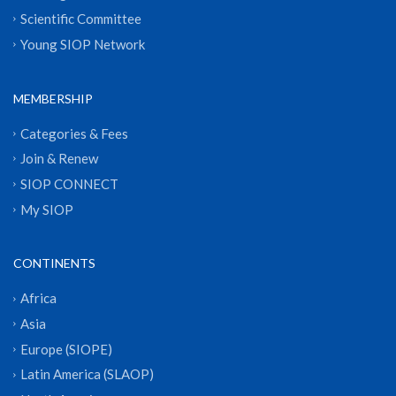
Scientific Committee
Young SIOP Network
MEMBERSHIP
Categories & Fees
Join & Renew
SIOP CONNECT
My SIOP
CONTINENTS
Africa
Asia
Europe (SIOPE)
Latin America (SLAOP)