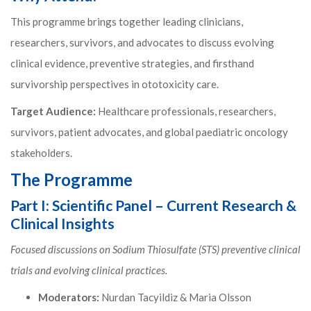
This programme brings together leading clinicians,
researchers, survivors, and advocates to discuss evolving
clinical evidence, preventive strategies, and firsthand
survivorship perspectives in ototoxicity care.
Target Audience:
Healthcare professionals, researchers,
survivors, patient advocates, and global paediatric oncology
stakeholders.
The Programme
Part I: Scientific Panel – Current Research &
Clinical Insights
Focused discussions on Sodium Thiosulfate (STS) preventive clinical
trials and evolving clinical practices.
Moderators:
Nurdan Tacyildiz & Maria Olsson