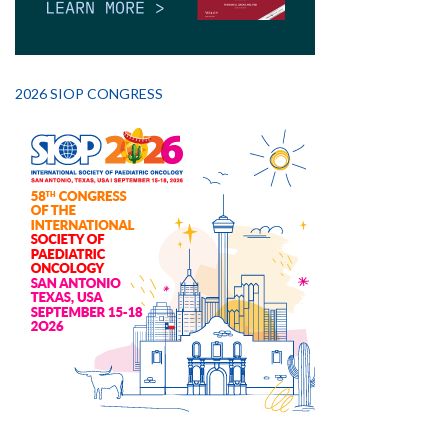
2026 SIOP CONGRESS