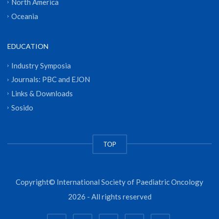
North America
Oceania
EDUCATION
Industry Symposia
Journals: PBC and EJON
Links & Downloads
Sosido
TOP
Copyright© International Society of Paediatric Oncology
2026 - All rights reserved