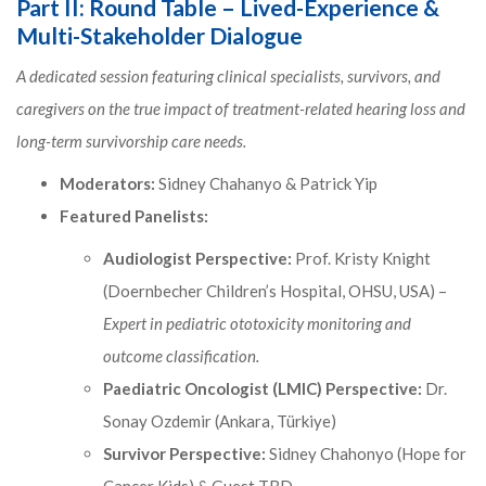
Part II: Round Table – Lived-Experience &
Multi-Stakeholder Dialogue
A dedicated session featuring clinical specialists, survivors, and
caregivers on the true impact of treatment-related hearing loss and
long-term survivorship care needs.
Moderators:
Sidney Chahanyo & Patrick Yip
Featured Panelists:
Audiologist Perspective:
Prof. Kristy Knight
(Doernbecher Children’s Hospital, OHSU, USA) –
Expert in pediatric ototoxicity monitoring and
outcome classification.
Paediatric Oncologist (LMIC) Perspective:
Dr.
Sonay Ozdemir (Ankara, Türkiye)
Survivor Perspective:
Sidney Chahonyo (Hope for