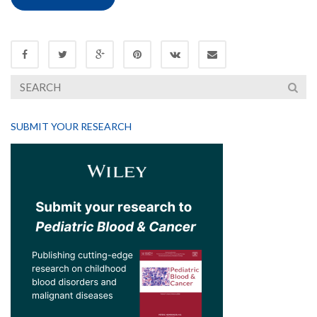
SUBMIT YOUR RESEARCH