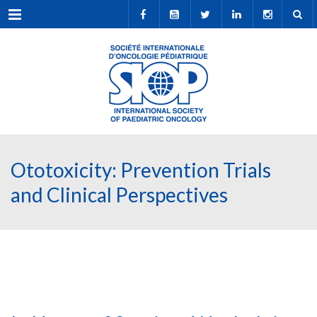
Menu
Ototoxicity: Prevention Trials
and Clinical Perspectives