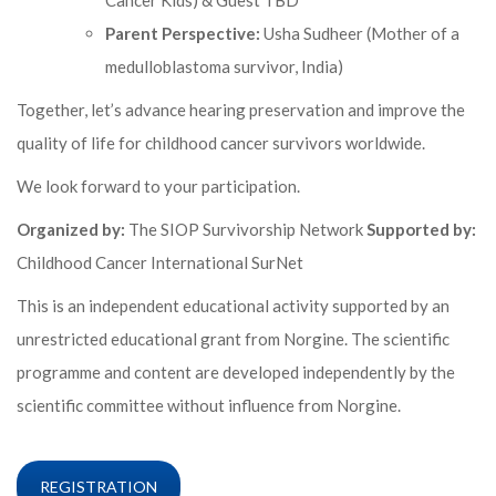
Cancer Kids) & Guest TBD
Parent Perspective:
Usha Sudheer (Mother of a
medulloblastoma survivor, India)
Together, let’s advance hearing preservation and improve the
quality of life for childhood cancer survivors worldwide.
We look forward to your participation.
Organized by:
The SIOP Survivorship Network
Supported by:
Childhood Cancer International SurNet
This is an independent educational activity supported by an
unrestricted educational grant from Norgine. The scientific
programme and content are developed independently by the
scientific committee without influence from Norgine.
REGISTRATION