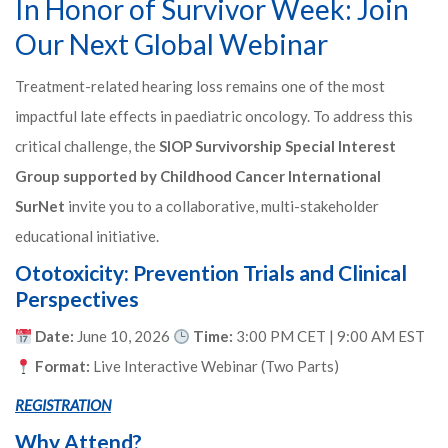
In Honor of Survivor Week: Join
Our Next Global Webinar
Treatment-related hearing loss remains one of the most
impactful late effects in paediatric oncology. To address this
critical challenge, the
SIOP Survivorship Special Interest
Group
supported by Childhood Cancer International
SurNet
invite you to a collaborative, multi-stakeholder
educational initiative.
Ototoxicity: Prevention Trials and Clinical
Perspectives
Date:
June 10, 2026
Time:
3:00 PM CET | 9:00 AM EST
Format:
Live Interactive Webinar (Two Parts)
REGISTRATION
Why Attend?