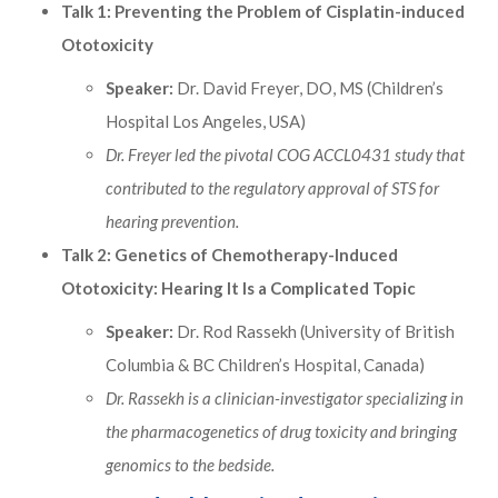
Talk 1: Preventing the Problem of Cisplatin-induced
Ototoxicity
Speaker:
Dr. David Freyer, DO, MS (Children’s
Hospital Los Angeles, USA)
Dr. Freyer led the pivotal COG ACCL0431 study that
contributed to the regulatory approval of STS for
hearing prevention.
Talk 2: Genetics of Chemotherapy-Induced
Ototoxicity: Hearing It Is a Complicated Topic
Speaker:
Dr. Rod Rassekh (University of British
Columbia & BC Children’s Hospital, Canada)
Dr. Rassekh is a clinician-investigator specializing in
the pharmacogenetics of drug toxicity and bringing
genomics to the bedside.