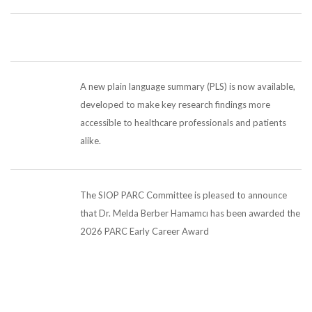
A new plain language summary (PLS) is now available,
developed to make key research findings more
accessible to healthcare professionals and patients
alike.
The SIOP PARC Committee is pleased to announce
that Dr. Melda Berber Hamamcı has been awarded the
2026 PARC Early Career Award