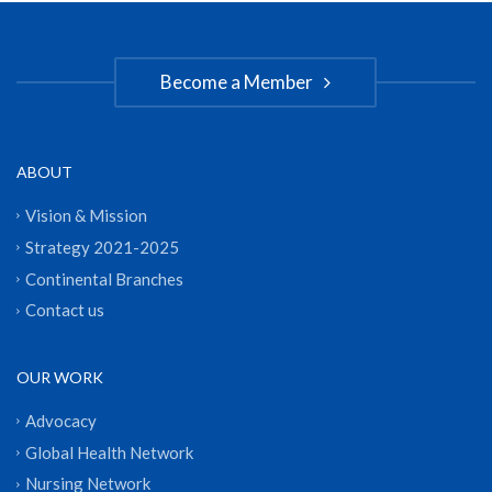
Become a Member
ABOUT
Vision & Mission
Strategy 2021-2025
Continental Branches
Contact us
OUR WORK
Advocacy
Global Health Network
Nursing Network