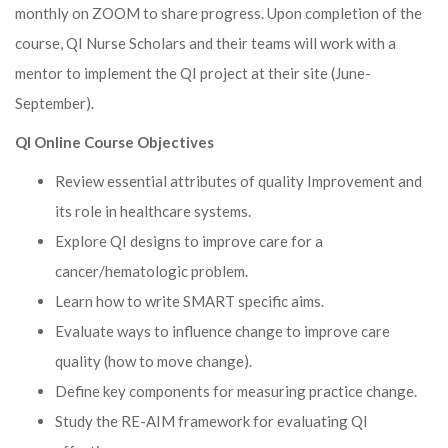
monthly on ZOOM to share progress. Upon completion of the
course, QI Nurse Scholars and their teams will work with a
mentor to implement the QI project at their site (June-
September).
QI Online Course Objectives
Review essential attributes of quality Improvement and
its role in healthcare systems.
Explore QI designs to improve care for a
cancer/hematologic problem.
Learn how to write SMART specific aims.
Evaluate ways to influence change to improve care
quality (how to move change).
Define key components for measuring practice change.
Study the RE-AIM framework for evaluating QI