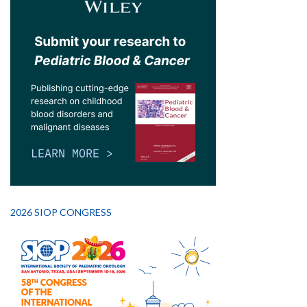
2026 SIOP CONGRESS