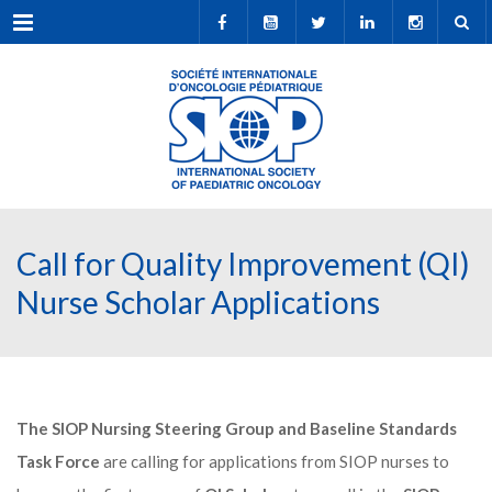
Menu
Call for Quality Improvement (QI)
Nurse Scholar Applications
The SIOP Nursing Steering Group and Baseline Standards
Task Force
are calling for applications from SIOP nurses to