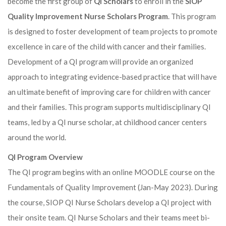
become the first group of
QI Scholars
to enroll in the
SIOP
Quality Improvement Nurse Scholars Program
. This program
is designed to foster development of team projects to promote
excellence in care of the child with cancer and their families.
Development of a QI program will provide an organized
approach to integrating evidence-based practice that will have
an ultimate benefit of improving care for children with cancer
and their families. This program supports multidisciplinary QI
teams, led by a QI nurse scholar, at childhood cancer centers
around the world.
QI Program Overview
The QI program begins with an online MOODLE course on the
Fundamentals of Quality Improvement (Jan-May 2023). During
the course, SIOP QI Nurse Scholars develop a QI project with
their onsite team. QI Nurse Scholars and their teams meet bi-