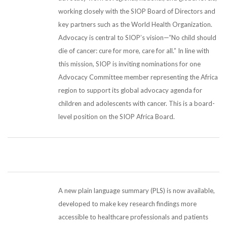
working closely with the SIOP Board of Directors and
key partners such as the World Health Organization.
Advocacy is central to SIOP’s vision—“No child should
die of cancer: cure for more, care for all.” In line with
this mission, SIOP is inviting nominations for one
Advocacy Committee member representing the Africa
region to support its global advocacy agenda for
children and adolescents with cancer. This is a board-
level position on the SIOP Africa Board.
A new plain language summary (PLS) is now available,
developed to make key research findings more
accessible to healthcare professionals and patients