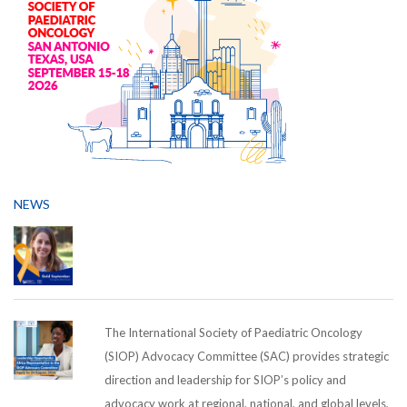
NEWS
The International Society of Paediatric Oncology
(SIOP) Advocacy Committee (SAC) provides strategic
direction and leadership for SIOP’s policy and
advocacy work at regional, national, and global levels,