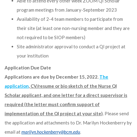
Able to attend every other week ZOOM QI Scholar
program meetings from January-September 2023
Availability of 2-4 team members to participate from
their site (at least one non-nursing member and they are
not required to be SIOP members)
Site administrator approval to conduct a QI project at
your institution
Application Due Date
Applications are due by December 15, 2022.
The
application
, CV/resume or bio sketch of the Nurse QI
Scholar applicant, and one letter for a direct supervisor is
required (the letter must confirm support of
implementation of the QI project at your site)
. Please send
the application and attachments to Dr. Marilyn Hockenberry by
email at
marilyn.hockenberry@bcm.edu
.