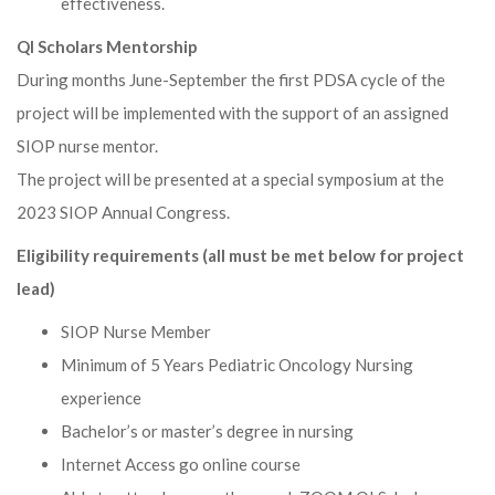
effectiveness.
QI Scholars Mentorship
During months June-September the first PDSA cycle of the
project will be implemented with the support of an assigned
SIOP nurse mentor.
The project will be presented at a special symposium at the
2023 SIOP Annual Congress.
Eligibility requirements (all must be met below for project
lead)
SIOP Nurse Member
Minimum of 5 Years Pediatric Oncology Nursing
experience
Bachelor’s or master’s degree in nursing
Internet Access go online course