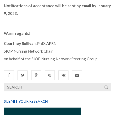
Notifications of acceptance will be sent by email by January
9, 2023.
Warm regards!
Courtney Sullivan, PhD, APRN
SIOP Nursing Network Chair
on behalf of the SIOP Nursing Network Steering Group
SUBMIT YOUR RESEARCH