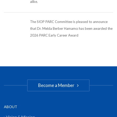
alike.
The SIOP PARC Committee is pleased to announce
that Dr. Melda Berber Hamamcı has been awarded the
2026 PARC Early Career Award
Become a Member
ABOUT
Vision & Mission