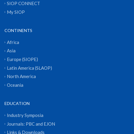
SIOP CONNECT
My SIOP
CONTINENTS
Africa
Asia
Europe (SIOPE)
Latin America (SLAOP)
North America
Oceania
EDUCATION
Industry Symposia
Journals: PBC and EJON
Links & Downloads