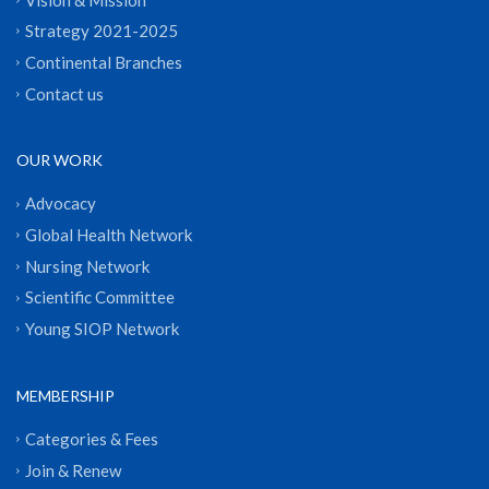
Strategy 2021-2025
Continental Branches
Contact us
OUR WORK
Advocacy
Global Health Network
Nursing Network
Scientific Committee
Young SIOP Network
MEMBERSHIP
Categories & Fees
Join & Renew