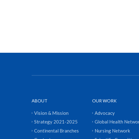
ABOUT
OUR WORK
Vision & Mission
Advocacy
Strategy 2021-2025
Global Health Netwo
Continental Branches
Nursing Network