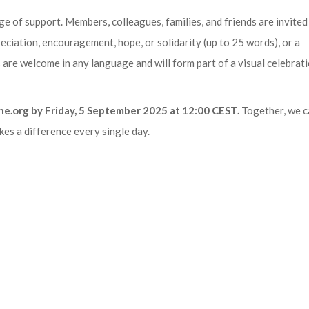
ge of support. Members, colleagues, families, and friends are invited
eciation, encouragement, hope, or solidarity (up to 25 words), or a
re welcome in any language and will form part of a visual celebrati
ne.org by Friday, 5 September 2025 at 12:00 CEST.
Together, we c
es a difference every single day.