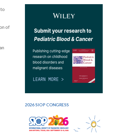
 to
on of
an
2026 SIOP CONGRESS