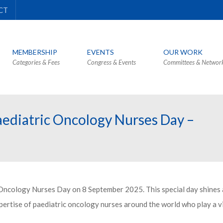
CT
MEMBERSHIP
EVENTS
OUR WORK
Categories & Fees
Congress & Events
Committees & Networ
aediatric Oncology Nurses Day –
 Oncology Nurses Day on 8 September 2025. This special day shines a
ertise of paediatric oncology nurses around the world who play a vi