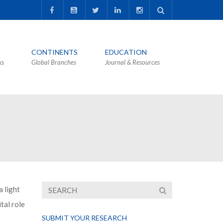
CONTINENTS
EDUCATION
ks
Global Branches
Journal & Resources
 light
tal role
SUBMIT YOUR RESEARCH