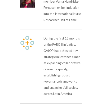
member Verna Hendricks-
Ferguson on her induction
into the International Nurse
Researcher Hall of Fame
During the first 12 months
of the PARC II initiative,
GALOP has achieved key
strategic milestones aimed
at expanding collaborative
research capacity,
establishing robust
governance frameworks,
and engaging civil society
across Latin America