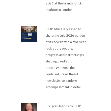
2026 at the Francis Crick
Institute in London
SIOP Africa is pleased to
share the July 2026 edition
of its newsletter, a mid-year
look at the people,
progress and partnerships
shaping paediatric
oncology across the
continent. Read the full
newsletter to explore
accomplishment in detail.
Congratulations to SIOP