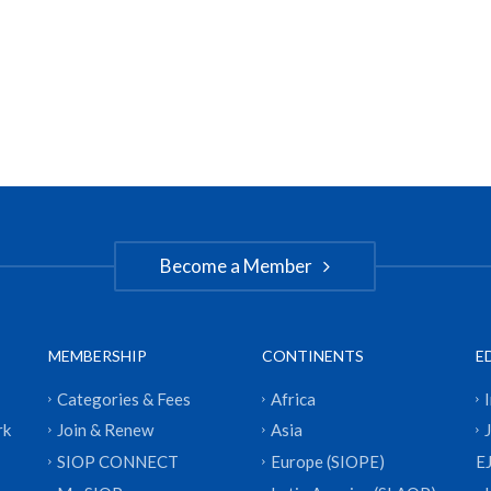
Become a Member
MEMBERSHIP
CONTINENTS
E
Categories & Fees
Africa
rk
Join & Renew
Asia
SIOP CONNECT
Europe (SIOPE)
E