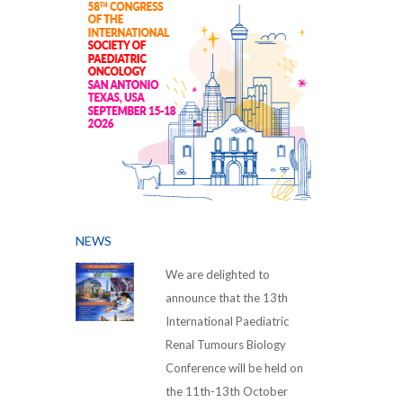
NEWS
We are delighted to
announce that the 13th
International Paediatric
Renal Tumours Biology
Conference will be held on
the 11th-13th October