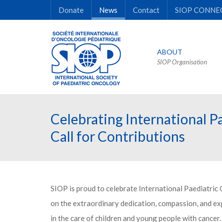
Donate
News
Contact
SIOP CONNE
ABOUT
SIOP Organisation
Celebrating International P
Call for Contributions
SIOP is proud to celebrate International Paediatric
on the extraordinary dedication, compassion, and exp
in the care of children and young people with cancer.