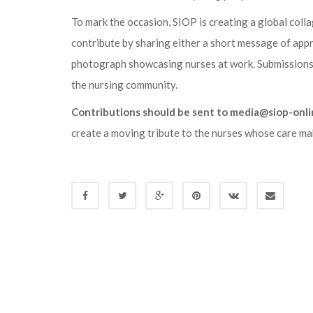
To mark the occasion, SIOP is creating a global colla
contribute by sharing either a short message of appr
photograph showcasing nurses at work. Submissions a
the nursing community.
Contributions should be sent to media@siop-onli
create a moving tribute to the nurses whose care mak