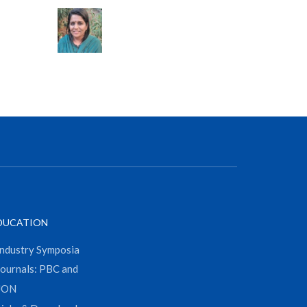
DUCATION
Industry Symposia
Journals: PBC and
JON