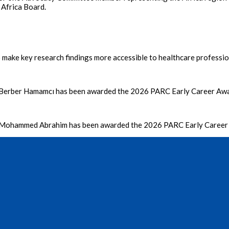
 Africa Board.
make key research findings more accessible to healthcare profession
 Berber Hamamcı has been awarded the 2026 PARC Early Career Aw
o Mohammed Abrahim has been awarded the 2026 PARC Early Caree