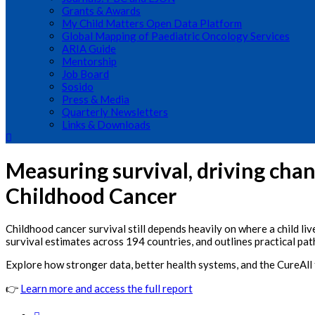
Grants & Awards
My Child Matters Open Data Platform
Global Mapping of Paediatric Oncology Services
ARIA Guide
Mentorship
Job Board
Sosido
Press & Media
Quarterly Newsletters
Links & Downloads
Measuring survival, driving cha
Childhood Cancer
Childhood cancer survival still depends heavily on where a child l
survival estimates across 194 countries, and outlines practical p
Explore how stronger data, better health systems, and the CureAll 
👉
Learn more and access the full report