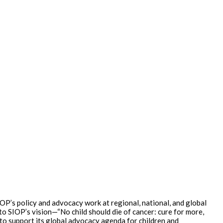
P’s policy and advocacy work at regional, national, and global
o SIOP’s vision—“No child should die of cancer: cure for more,
 to support its global advocacy agenda for children and