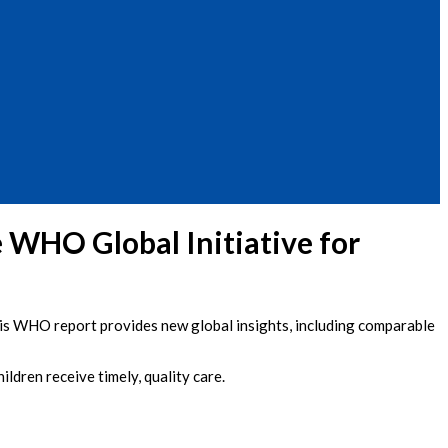
 WHO Global Initiative for
This WHO report provides new global insights, including comparable
ldren receive timely, quality care.