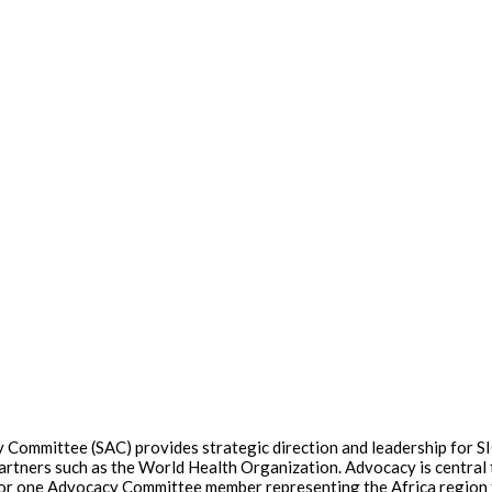
Committee (SAC) provides strategic direction and leadership for SIO
artners such as the World Health Organization. Advocacy is central t
ons for one Advocacy Committee member representing the Africa region