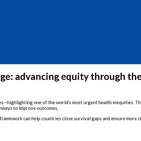
nge: advancing equity through the
ives—highlighting one of the world’s most urgent health inequities. 
athways to improve outcomes.
framework can help countries close survival gaps and ensure more chi