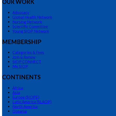
OUR WORK
Advocacy
Global Health Network
Nursing Network
Scientific Committee
Young SIOP Network
MEMBERSHIP
Categories & Fees
Join & Renew
SIOP CONNECT
My SIOP
CONTINENTS
Africa
Asia
Europe (SIOPE)
Latin America (SLAOP)
North America
Oceania