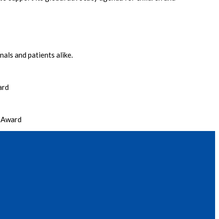
als and patients alike.
ard
r Award