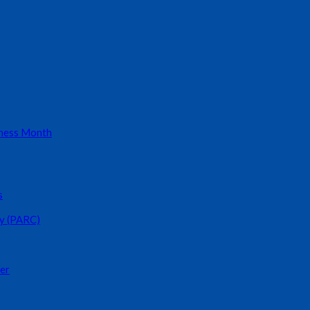
eness Month
s
y (PARC)
er