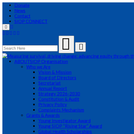
Donate
News
Contact
SIOP CONNECT
Menu
ABOUT
SIOP Organisation
Who we Are
Vision & Mission
Board of Directors
Secretariat
Annual Report
Strategy 2026-2030
Constitution & Audit
Privacy Policy
Complaints Mechanism
Grants & Awards
Young Investigator Award
Young SIOP “Rising Star” Award
Global Health Scholarships