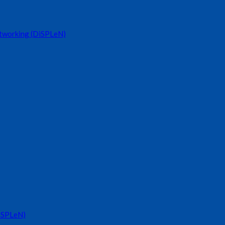
etworking (DiSPLeN)
DiSPLeN)