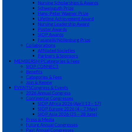
Nursing Scholarships & Awards
Schweisguth Prize
Hans-Peter Wagner Prize
Lifetime Achievement Award
Nursing Leadership Award
Poster Awards
SIOP Awards
Fasanelli/Nöllenburg Prize
Collaborations
Affiliated Societies
Partners & Sponsors
MEMBERSHIP
Categories & Fees
SIOP CONNECT
Benefits
Categories & Fees
Join & Renew
EVENTS
Congress & Events
2026 Annual Congress
Continental Congresses
SIOP Africa 2026 (April 13 – 17)
SIOP Europe 2026 (4 – 7 May)
SIOP Asia 2026 (25 – 28 June)
Press & Media
Future Annual Congresses
Past Annual Congresses