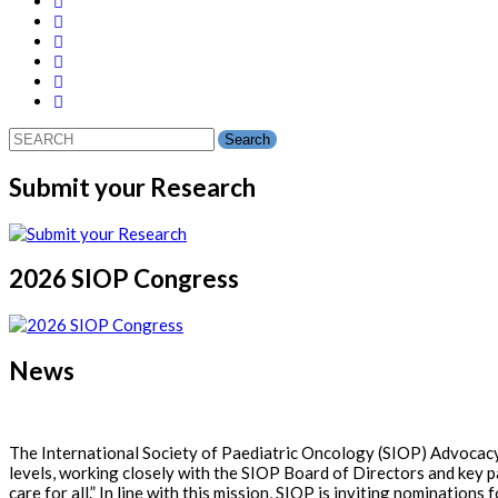
Search
for:
Submit your Research
2026 SIOP Congress
News
The International Society of Paediatric Oncology (SIOP) Advocacy 
levels, working closely with the SIOP Board of Directors and key p
care for all.” In line with this mission, SIOP is inviting nominati