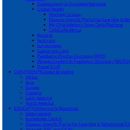
Epidemiology & Outcomes Network
Global Health
Working Groups
Disease-Specific Portal for Learning & N
My Child Matters Open Data Platform
CANCaRe Africa
Nursing
Nutrition
Survivorship
Supportive Care
Paediatric Psycho-Oncology (PPO)
Women Leaders in Paediatric Oncology (WLPO)
Young SIOP
CONTINENTS
Global Branches
Africa
Asia
Europe
Oceania
Latin America
North America
EDUCATION
Journal & Resources
Endorsement
Knowledge Centre
Disease-Specific Portal for Learning & Networking (
Journals: PBC and EJON