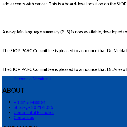
adolescents with cancer. This is a board-level position on the SIOP
A new plain language summary (PLS) is now available, developed to 
The SIOP PARC Committee is pleased to announce that Dr. Melda
The SIOP PARC Committee is pleased to announce that Dr. Anes
Become a Member
ABOUT
Vision & Mission
Strategy 2021-2025
Continental Branches
Contact us