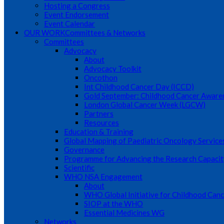
Hosting a Congress
Event Endorsement
Event Calendar
OUR WORK
Committees & Networks
Committees
Advocacy
About
Advocacy Toolkit
Oncothon
Int Childhood Cancer Day (ICCD)
Gold September: Childhood Cancer Awar
London Global Cancer Week (LGCW)
Partners
Resources
Education & Training
Global Mapping of Paediatric Oncology Service
Governance
Programme for Advancing the Research Capacit
Scientific
WHO NSA Engagement
About
WHO Global Initiative for Childhood Canc
SIOP at the WHO
Essential Medicines WG
Networks