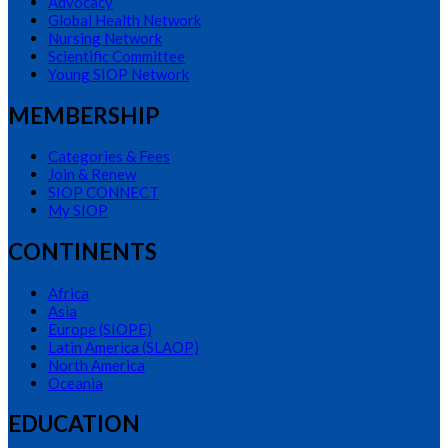
Advocacy
Global Health Network
Nursing Network
Scientific Committee
Young SIOP Network
MEMBERSHIP
Categories & Fees
Join & Renew
SIOP CONNECT
My SIOP
CONTINENTS
Africa
Asia
Europe (SIOPE)
Latin America (SLAOP)
North America
Oceania
EDUCATION