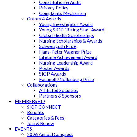
Constitution & Audit
Privacy Policy
Complaints Mechanism
Grants & Awards
Young Investigator Award
Young SIOP “Rising Star” Award
Global Health Scholarships
Nursing Scholarships & Awards
Schweisguth Prize
Hans-Peter Wagner Prize
Lifetime Achievement Award
Nursing Leadership Award
Poster Awards
SIOP Awards
Fasanelli/Nöllenburg Prize
Collaborations
Affiliated Societies
Partners & Sponsors
MEMBERSHIP
SIOP CONNECT
Benefits
Categories & Fees
Join & Renew
EVENTS
2026 Annual Congress