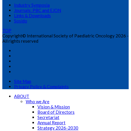
Industry Symposia
Journals: PBC and EJON
Links & Downloads
Sosido
TOP
Copyright© International Society of Paediatric Oncology 2026 -
All rights reserved
Site Map
Privacy Policy & Complaints
ABOUT
Who we Are
Vision & Mission
Board of Directors
Secretariat
Annual Report
Strategy 2026-2030