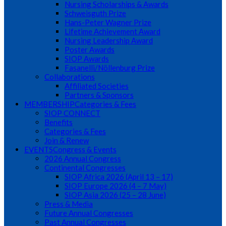
Nursing Scholarships & Awards
Schweisguth Prize
Hans-Peter Wagner Prize
Lifetime Achievement Award
Nursing Leadership Award
Poster Awards
SIOP Awards
Fasanelli/Nöllenburg Prize
Collaborations
Affiliated Societies
Partners & Sponsors
MEMBERSHIP
Categories & Fees
SIOP CONNECT
Benefits
Categories & Fees
Join & Renew
EVENTS
Congress & Events
2026 Annual Congress
Continental Congresses
SIOP Africa 2026 (April 13 – 17)
SIOP Europe 2026 (4 – 7 May)
SIOP Asia 2026 (25 – 28 June)
Press & Media
Future Annual Congresses
Past Annual Congresses