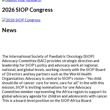
2026 SIOP Congress
News
The International Society of Paediatric Oncology (SIOP)
Advocacy Committee (SAC) provides strategic direction and
leadership for SIOP’s policy and advocacy work at regional,
national, and global levels, working closely with the SIOP Board
of Directors and key partners such as the World Health
Organization. Advocacy is central to SIOP’s vision—“No child
should die of cancer: cure for more, care for all.” In line with this
mission, SIOP is inviting nominations for one Advocacy
Committee member representing the Africa region to support its
global advocacy agenda for children and adolescents with cancer.
This is a board-level position on the SIOP Africa Board.