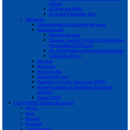
Cancer
SIOP at the WHO
Essential Medicines WG
Networks
Epidemiology & Outcomes Network
Global Health
Working Groups
Disease-Specific Portal for Learning &
Networking (DiSPLeN)
My Child Matters Open Data Platform
CANCaRe Africa
Nursing
Nutrition
Survivorship
Supportive Care
Paediatric Psycho-Oncology (PPO)
Women Leaders in Paediatric Oncology
(WLPO)
Young SIOP
CONTINENTS
Global Branches
Africa
Asia
Europe
Oceania
Latin America