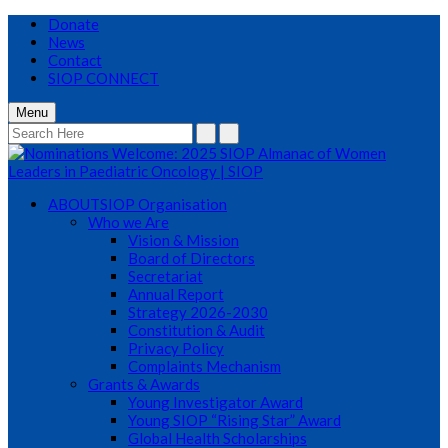
Donate
News
Contact
SIOP CONNECT
Menu
ABOUT
SIOP Organisation
Who we Are
Vision & Mission
Board of Directors
Secretariat
Annual Report
Strategy 2026-2030
Constitution & Audit
Privacy Policy
Complaints Mechanism
Grants & Awards
Young Investigator Award
Young SIOP “Rising Star” Award
Global Health Scholarships