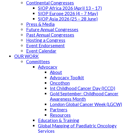
Continental Congresses
SIOP Africa 2026 (April 13 – 17)
SIOP Europe 2026 (4 – 7 May)
SIOP Asia 2026 (25 – 28 June)
Press & Media
Future Annual Congresses
Past Annual Congresses
Hosting a Congress
Event Endorsement
Event Calendar
OUR WORK
Committees
Advocacy
About
Advocacy Toolkit
Oncothon
Int Childhood Cancer Day (ICCD)
Gold September: Childhood Cancer
Awareness Month
London Global Cancer Week (LGCW)
Partners
Resources
Education & Training
Global Mapping of Paediatric Oncology
Services