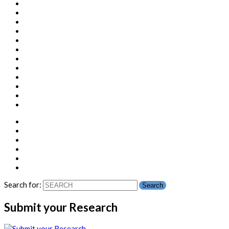
Search for:
Submit your Research