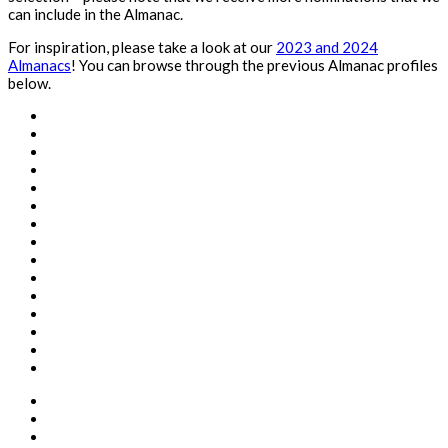
can include in the Almanac.
For inspiration, please take a look at our
2023 and 2024
Almanacs
! You can browse through the previous Almanac profiles
below.