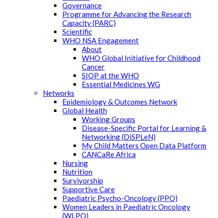
Governance
Programme for Advancing the Research
Capacity (PARC)
Scientific
WHO NSA Engagement
About
WHO Global Initiative for Childhood
Cancer
SIOP at the WHO
Essential Medicines WG
Networks
Epidemiology & Outcomes Network
Global Health
Working Groups
Disease-Specific Portal for Learning &
Networking (DiSPLeN)
My Child Matters Open Data Platform
CANCaRe Africa
Nursing
Nutrition
Survivorship
Supportive Care
Paediatric Psycho-Oncology (PPO)
Women Leaders in Paediatric Oncology
(WLPO)