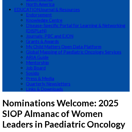
North America
EDUCATION
Journal & Resources
Endorsement
Knowledge Centre
Disease-Specific Portal for Learning & Networking
(DiSPLeN)
Journals: PBC and EJON
Grants & Awards
My Child Matters Open Data Platform
Global Mapping of Paediatric Oncology Services
ARIA Guide
Mentorship
Job Board
Sosido
Press & Media
Quarterly Newsletters
Links & Downloads
Nominations Welcome: 2025
SIOP Almanac of Women
Leaders in Paediatric Oncology