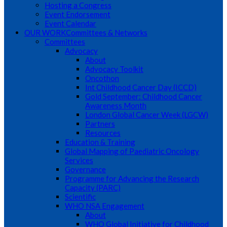
Hosting a Congress
Event Endorsement
Event Calendar
OUR WORK
Committees & Networks
Committees
Advocacy
About
Advocacy Toolkit
Oncothon
Int Childhood Cancer Day (ICCD)
Gold September: Childhood Cancer
Awareness Month
London Global Cancer Week (LGCW)
Partners
Resources
Education & Training
Global Mapping of Paediatric Oncology
Services
Governance
Programme for Advancing the Research
Capacity (PARC)
Scientific
WHO NSA Engagement
About
WHO Global Initiative for Childhood