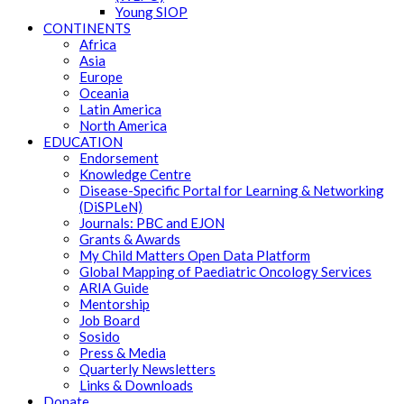
Young SIOP
CONTINENTS
Africa
Asia
Europe
Oceania
Latin America
North America
EDUCATION
Endorsement
Knowledge Centre
Disease-Specific Portal for Learning & Networking
(DiSPLeN)
Journals: PBC and EJON
Grants & Awards
My Child Matters Open Data Platform
Global Mapping of Paediatric Oncology Services
ARIA Guide
Mentorship
Job Board
Sosido
Press & Media
Quarterly Newsletters
Links & Downloads
Donate