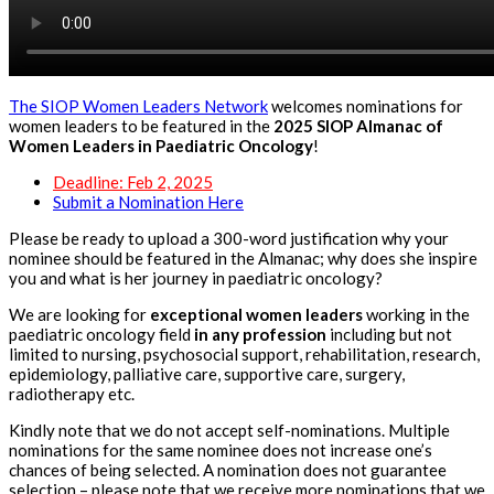
The SIOP Women Leaders Network
welcomes nominations for
women leaders to be featured in the
2025 SIOP Almanac of
Women Leaders in Paediatric Oncology
!
Deadline: Feb 2, 2025
Submit a Nomination Here
Please be ready to upload a 300-word justification why your
nominee should be featured in the Almanac; why does she inspire
you and what is her journey in paediatric oncology?
We are looking for
exceptional women leaders
working in the
paediatric oncology field
in any profession
including but not
limited to nursing, psychosocial support, rehabilitation, research,
epidemiology, palliative care, supportive care, surgery,
radiotherapy etc.
Kindly note that we do not accept self-nominations. Multiple
nominations for the same nominee does not increase one’s
chances of being selected. A nomination does not guarantee
selection – please note that we receive more nominations that we