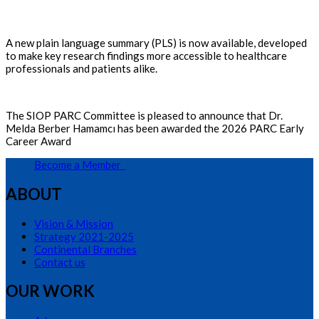
A new plain language summary (PLS) is now available, developed
to make key research findings more accessible to healthcare
professionals and patients alike.
The SIOP PARC Committee is pleased to announce that Dr.
Melda Berber Hamamcı has been awarded the 2026 PARC Early
Career Award
Become a Member
ABOUT
Vision & Mission
Strategy 2021-2025
Continental Branches
Contact us
OUR WORK