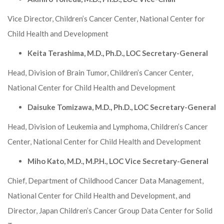
Vice Director, Children’s Cancer Center, National Center for
Child Health and Development
Keita Terashima, M.D., Ph.D., LOC Secretary-General
Head, Division of Brain Tumor, Children’s Cancer Center,
National Center for Child Health and Development
Daisuke Tomizawa, M.D., Ph.D., LOC Secretary-General
Head, Division of Leukemia and Lymphoma, Children’s Cancer
Center, National Center for Child Health and Development
Miho Kato, M.D., M.P.H., LOC Vice Secretary-General
Chief, Department of Childhood Cancer Data Management,
National Center for Child Health and Development, and
Director, Japan Children’s Cancer Group Data Center for Solid