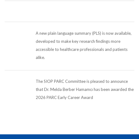
A new plain language summary (PLS) is now available,
developed to make key research findings more
accessible to healthcare professionals and patients
alike.
The SIOP PARC Committee is pleased to announce
that Dr. Melda Berber Hamamcı has been awarded the
2026 PARC Early Career Award