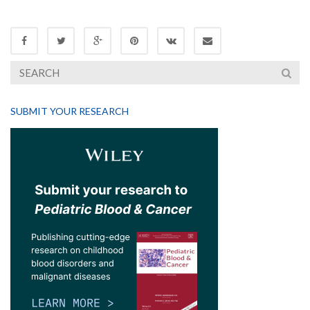
SUBMIT YOUR RESEARCH