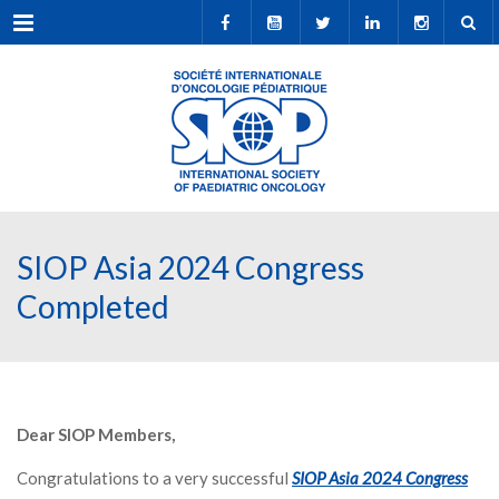
Menu
SIOP Asia 2024 Congress
Completed
Dear SIOP Members,
Congratulations to a very successful
SIOP Asia 2024 Congress