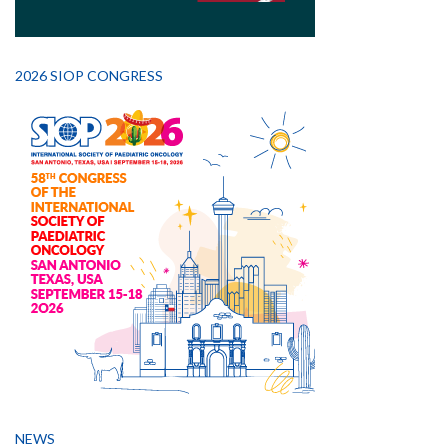
2026 SIOP CONGRESS
NEWS