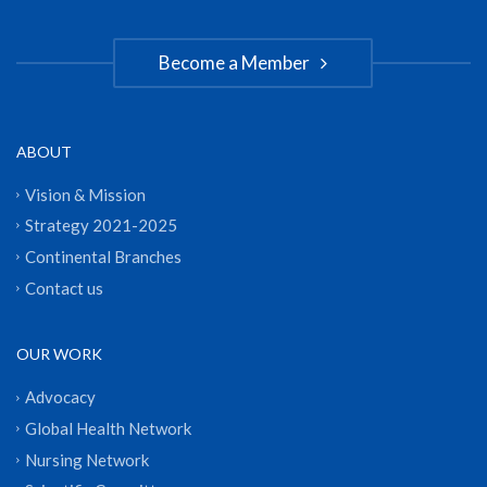
Become a Member
ABOUT
Vision & Mission
Strategy 2021-2025
Continental Branches
Contact us
OUR WORK
Advocacy
Global Health Network
Nursing Network