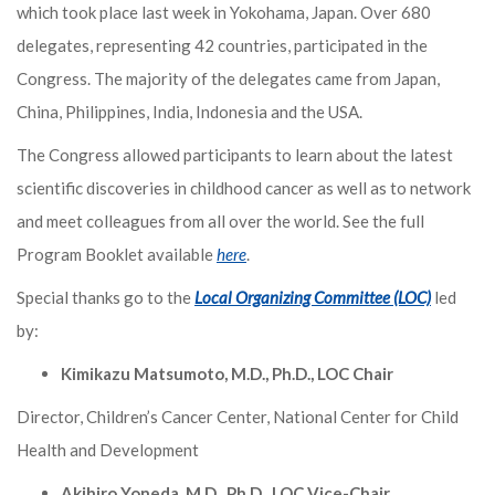
which took place last week in Yokohama, Japan. Over 680
delegates, representing 42 countries, participated in the
Congress. The majority of the delegates came from Japan,
China, Philippines, India, Indonesia and the USA.
The Congress allowed participants to learn about the latest
scientific discoveries in childhood cancer as well as to network
and meet colleagues from all over the world. See the full
Program Booklet available
here
.
Special thanks go to the
Local Organizing Committee (LOC)
led
by:
Kimikazu Matsumoto, M.D., Ph.D., LOC Chair
Director, Children’s Cancer Center, National Center for Child
Health and Development
Akihiro Yoneda, M.D., Ph.D., LOC Vice-Chair