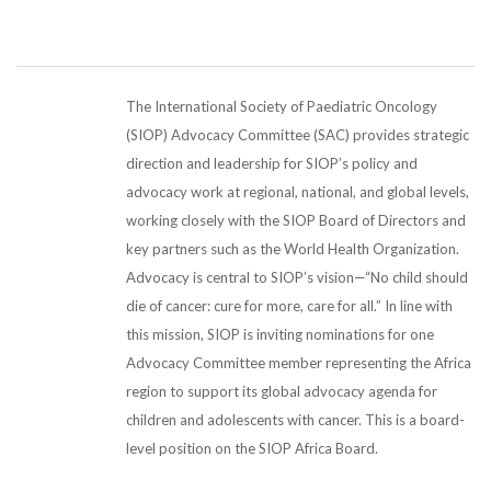
The International Society of Paediatric Oncology
(SIOP) Advocacy Committee (SAC) provides strategic
direction and leadership for SIOP’s policy and
advocacy work at regional, national, and global levels,
working closely with the SIOP Board of Directors and
key partners such as the World Health Organization.
Advocacy is central to SIOP’s vision—“No child should
die of cancer: cure for more, care for all.” In line with
this mission, SIOP is inviting nominations for one
Advocacy Committee member representing the Africa
region to support its global advocacy agenda for
children and adolescents with cancer. This is a board-
level position on the SIOP Africa Board.