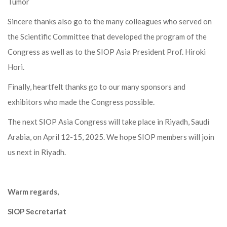
Tumor
Sincere thanks also go to the many colleagues who served on
the Scientific Committee that developed the program of the
Congress as well as to the SIOP Asia President Prof. Hiroki
Hori.
Finally, heartfelt thanks go to our many sponsors and
exhibitors who made the Congress possible.
The next SIOP Asia Congress will take place in Riyadh, Saudi
Arabia, on April 12-15, 2025. We hope SIOP members will join
us next in Riyadh.
Warm regards,
SIOP Secretariat