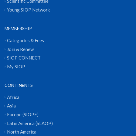
Scientific Committee
Young SIOP Network
MEMBERSHIP
Categories & Fees
Join & Renew
SIOP CONNECT
My SIOP
CONTINENTS
Africa
Asia
Europe (SIOPE)
Latin America (SLAOP)
North America