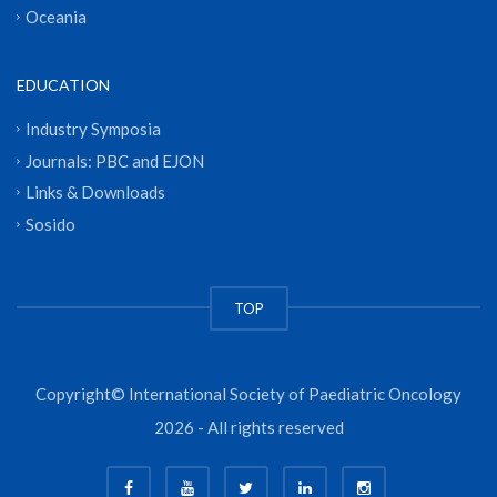
Oceania
EDUCATION
Industry Symposia
Journals: PBC and EJON
Links & Downloads
Sosido
TOP
Copyright© International Society of Paediatric Oncology
2026 - All rights reserved