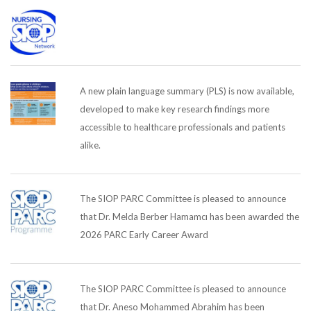
A new plain language summary (PLS) is now available,
developed to make key research findings more
accessible to healthcare professionals and patients
alike.
The SIOP PARC Committee is pleased to announce
that Dr. Melda Berber Hamamcı has been awarded the
2026 PARC Early Career Award
The SIOP PARC Committee is pleased to announce
that Dr. Aneso Mohammed Abrahim has been