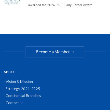
awarded the 2026 PARC Early Career Award
Become a Member
ABOUT
Vision & Mission
Strategy 2021-2025
Continental Branches
Contact us