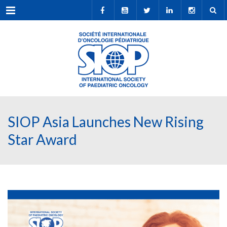
Menu
SIOP Asia Launches New Rising
Star Award