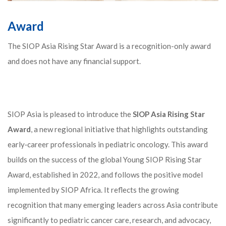
Award
The SIOP Asia Rising Star Award is a recognition-only award
and does not have any financial support.
SIOP Asia is pleased to introduce the
SIOP Asia Rising Star
Award
, a new regional initiative that highlights outstanding
early‑career professionals in pediatric oncology. This award
builds on the success of the global Young SIOP Rising Star
Award, established in 2022, and follows the positive model
implemented by SIOP Africa. It reflects the growing
recognition that many emerging leaders across Asia contribute
significantly to pediatric cancer care, research, and advocacy,