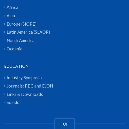
Africa
Asia
Europe (SIOPE)
Latin America (SLAOP)
North America
Oceania
EDUCATION
Industry Symposia
Journals: PBC and EJON
Links & Downloads
Sosido
TOP