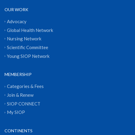
OUR WORK
Advocacy
Global Health Network
Nursing Network
Scientific Committee
Young SIOP Network
MEMBERSHIP
Categories & Fees
Join & Renew
SIOP CONNECT
My SIOP
CONTINENTS