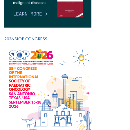
2026 SIOP CONGRESS