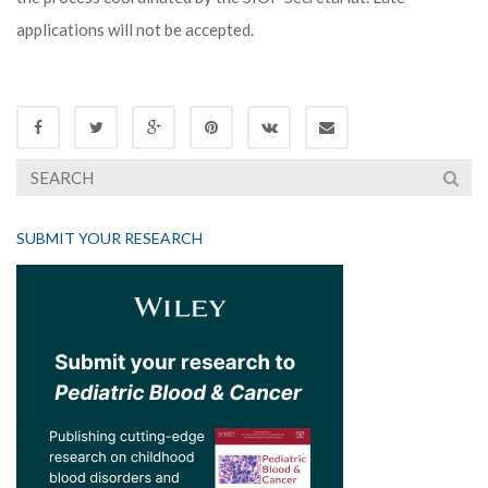
applications will not be accepted.
SUBMIT YOUR RESEARCH