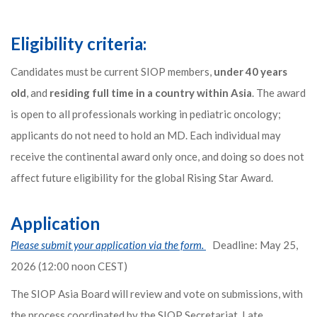
Eligibility criteria:
Candidates must be current SIOP members,
under 40 years
old
, and
residing full time in a country within Asia
. The award
is open to all professionals working in pediatric oncology;
applicants do not need to hold an MD. Each individual may
receive the continental award only once, and doing so does not
affect future eligibility for the global Rising Star Award.
Application
Please submit your application via the form.
Deadline: May 25,
2026 (12:00 noon CEST)
The SIOP Asia Board will review and vote on submissions, with
the process coordinated by the SIOP Secretariat. Late