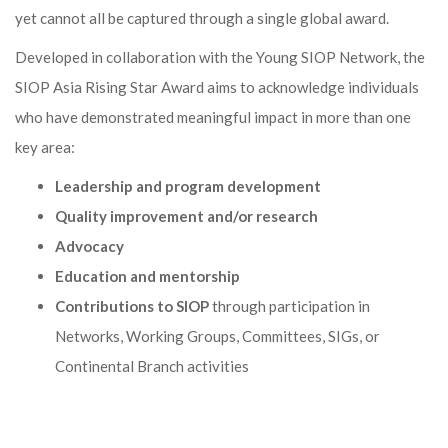
yet cannot all be captured through a single global award.
Developed in collaboration with the Young SIOP Network, the
SIOP Asia Rising Star Award aims to acknowledge individuals
who have demonstrated meaningful impact in more than one
key area:
Leadership and program development
Quality improvement and/or research
Advocacy
Education and mentorship
Contributions to SIOP
through participation in
Networks, Working Groups, Committees, SIGs, or
Continental Branch activities