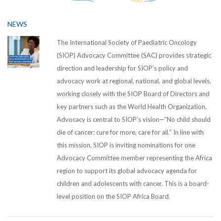
NEWS
The International Society of Paediatric Oncology
(SIOP) Advocacy Committee (SAC) provides strategic
direction and leadership for SIOP’s policy and
advocacy work at regional, national, and global levels,
working closely with the SIOP Board of Directors and
key partners such as the World Health Organization.
Advocacy is central to SIOP’s vision—“No child should
die of cancer: cure for more, care for all.” In line with
this mission, SIOP is inviting nominations for one
Advocacy Committee member representing the Africa
region to support its global advocacy agenda for
children and adolescents with cancer. This is a board-
level position on the SIOP Africa Board.