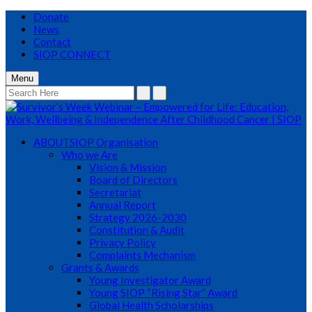
Donate
News
Contact
SIOP CONNECT
Menu
ABOUT
SIOP Organisation
Who we Are
Vision & Mission
Board of Directors
Secretariat
Annual Report
Strategy 2026-2030
Constitution & Audit
Privacy Policy
Complaints Mechanism
Grants & Awards
Young Investigator Award
Young SIOP “Rising Star” Award
Global Health Scholarships