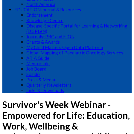
North America
EDUCATION
Journal & Resources
Endorsement
Knowledge Centre
Disease-Specific Portal for Learning & Networking
(DiSPLeN)
Journals: PBC and EJON
Grants & Awards
My Child Matters Open Data Platform
Global Mapping of Paediatric Oncology Services
ARIA Guide
Mentorship
Job Board
Sosido
Press & Media
Quarterly Newsletters
Links & Downloads
Survivor's Week Webinar -
Empowered for Life: Education,
Work, Wellbeing &