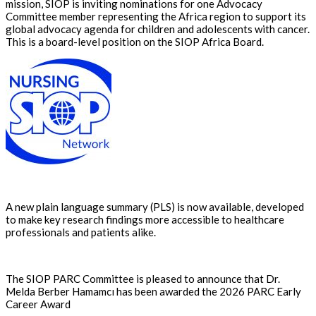
mission, SIOP is inviting nominations for one Advocacy
Committee member representing the Africa region to support its
global advocacy agenda for children and adolescents with cancer.
This is a board-level position on the SIOP Africa Board.
A new plain language summary (PLS) is now available, developed
to make key research findings more accessible to healthcare
professionals and patients alike.
The SIOP PARC Committee is pleased to announce that Dr.
Melda Berber Hamamcı has been awarded the 2026 PARC Early
Career Award