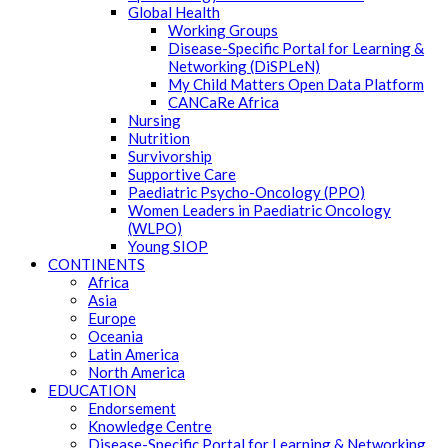
Global Health
Working Groups
Disease-Specific Portal for Learning &
Networking (DiSPLeN)
My Child Matters Open Data Platform
CANCaRe Africa
Nursing
Nutrition
Survivorship
Supportive Care
Paediatric Psycho-Oncology (PPO)
Women Leaders in Paediatric Oncology
(WLPO)
Young SIOP
CONTINENTS
Africa
Asia
Europe
Oceania
Latin America
North America
EDUCATION
Endorsement
Knowledge Centre
Disease-Specific Portal for Learning & Networking