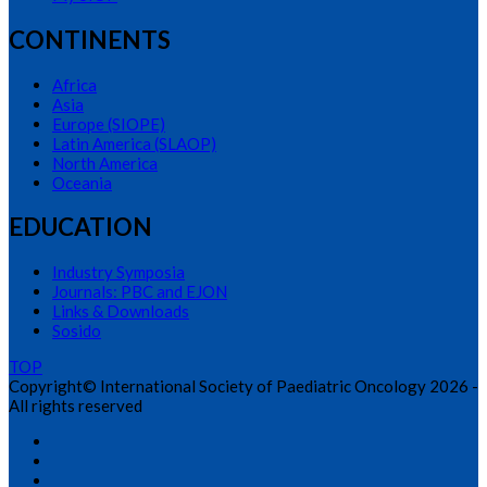
CONTINENTS
Africa
Asia
Europe (SIOPE)
Latin America (SLAOP)
North America
Oceania
EDUCATION
Industry Symposia
Journals: PBC and EJON
Links & Downloads
Sosido
TOP
Copyright© International Society of Paediatric Oncology 2026 -
All rights reserved