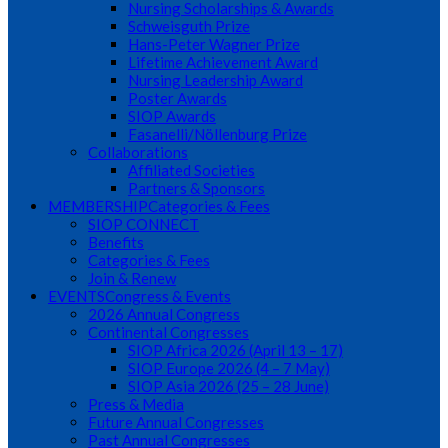
Nursing Scholarships & Awards
Schweisguth Prize
Hans-Peter Wagner Prize
Lifetime Achievement Award
Nursing Leadership Award
Poster Awards
SIOP Awards
Fasanelli/Nöllenburg Prize
Collaborations
Affiliated Societies
Partners & Sponsors
MEMBERSHIP
Categories & Fees
SIOP CONNECT
Benefits
Categories & Fees
Join & Renew
EVENTS
Congress & Events
2026 Annual Congress
Continental Congresses
SIOP Africa 2026 (April 13 – 17)
SIOP Europe 2026 (4 – 7 May)
SIOP Asia 2026 (25 – 28 June)
Press & Media
Future Annual Congresses
Past Annual Congresses