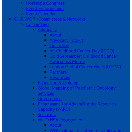
Hosting a Congress
Event Endorsement
Event Calendar
OUR WORK
Committees & Networks
Committees
Advocacy
About
Advocacy Toolkit
Oncothon
Int Childhood Cancer Day (ICCD)
Gold September: Childhood Cancer
Awareness Month
London Global Cancer Week (LGCW)
Partners
Resources
Education & Training
Global Mapping of Paediatric Oncology
Services
Governance
Programme for Advancing the Research
Capacity (PARC)
Scientific
WHO NSA Engagement
About
WHO Global Initiative for Childhood