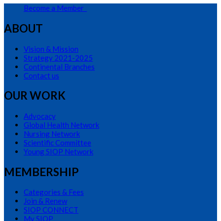
Become a Member
ABOUT
Vision & Mission
Strategy 2021-2025
Continental Branches
Contact us
OUR WORK
Advocacy
Global Health Network
Nursing Network
Scientific Committee
Young SIOP Network
MEMBERSHIP
Categories & Fees
Join & Renew
SIOP CONNECT
My SIOP