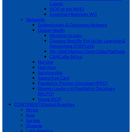
Cancer
SIOP at the WHO
Essential Medicines WG
Networks
Epidemiology & Outcomes Network
Global Health
Working Groups
Disease-Specific Portal for Learning &
Networking (DiSPLeN)
My Child Matters Open Data Platform
CANCaRe Africa
Nursing
Nutrition
Survivorship
Supportive Care
Paediatric Psycho-Oncology (PPO)
Women Leaders in Paediatric Oncology
(WLPO)
Young SIOP
CONTINENTS
Global Branches
Africa
Asia
Europe
Oceania
Latin America