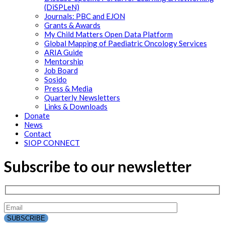
(DiSPLeN)
Journals: PBC and EJON
Grants & Awards
My Child Matters Open Data Platform
Global Mapping of Paediatric Oncology Services
ARIA Guide
Mentorship
Job Board
Sosido
Press & Media
Quarterly Newsletters
Links & Downloads
Donate
News
Contact
SIOP CONNECT
Subscribe to our newsletter