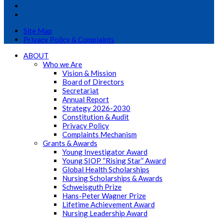
Site Map
Privacy Policy & Complaints
ABOUT
Who we Are
Vision & Mission
Board of Directors
Secretariat
Annual Report
Strategy 2026-2030
Constitution & Audit
Privacy Policy
Complaints Mechanism
Grants & Awards
Young Investigator Award
Young SIOP “Rising Star” Award
Global Health Scholarships
Nursing Scholarships & Awards
Schweisguth Prize
Hans-Peter Wagner Prize
Lifetime Achievement Award
Nursing Leadership Award