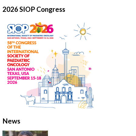
2026 SIOP Congress
News