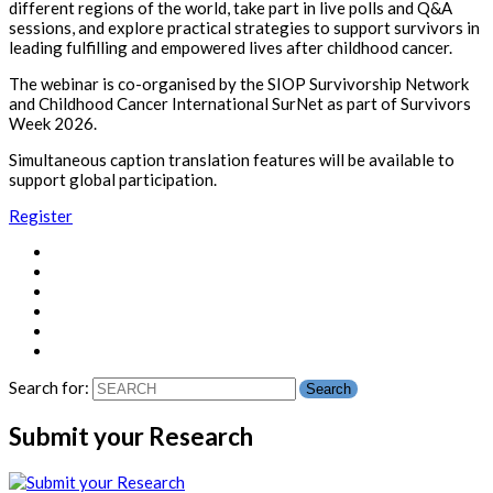
different regions of the world, take part in live polls and Q&A
sessions, and explore practical strategies to support survivors in
leading fulfilling and empowered lives after childhood cancer.
The webinar is co-organised by the SIOP Survivorship Network
and Childhood Cancer International SurNet as part of Survivors
Week 2026.
Simultaneous caption translation features will be available to
support global participation.
Register
Search for:
Submit your Research