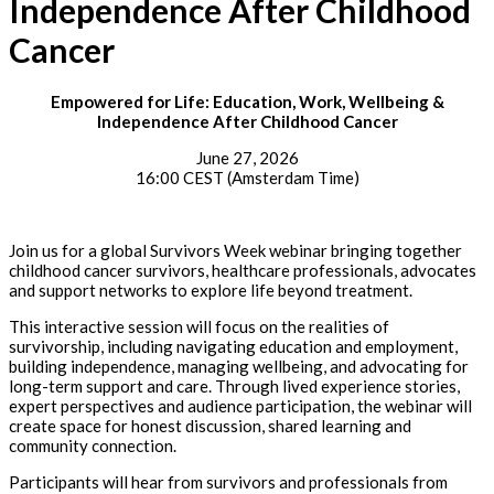
Independence After Childhood
Cancer
Empowered for Life: Education, Work, Wellbeing &
Independence After Childhood Cancer
June 27, 2026
16:00 CEST (Amsterdam Time)
Join us for a global Survivors Week webinar bringing together
childhood cancer survivors, healthcare professionals, advocates
and support networks to explore life beyond treatment.
This interactive session will focus on the realities of
survivorship, including navigating education and employment,
building independence, managing wellbeing, and advocating for
long-term support and care. Through lived experience stories,
expert perspectives and audience participation, the webinar will
create space for honest discussion, shared learning and
community connection.
Participants will hear from survivors and professionals from