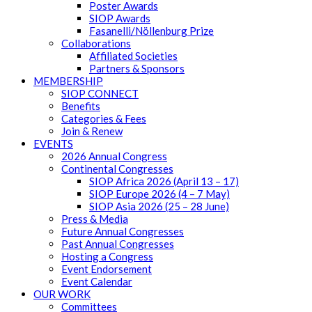
Poster Awards
SIOP Awards
Fasanelli/Nöllenburg Prize
Collaborations
Affiliated Societies
Partners & Sponsors
MEMBERSHIP
SIOP CONNECT
Benefits
Categories & Fees
Join & Renew
EVENTS
2026 Annual Congress
Continental Congresses
SIOP Africa 2026 (April 13 – 17)
SIOP Europe 2026 (4 – 7 May)
SIOP Asia 2026 (25 – 28 June)
Press & Media
Future Annual Congresses
Past Annual Congresses
Hosting a Congress
Event Endorsement
Event Calendar
OUR WORK
Committees