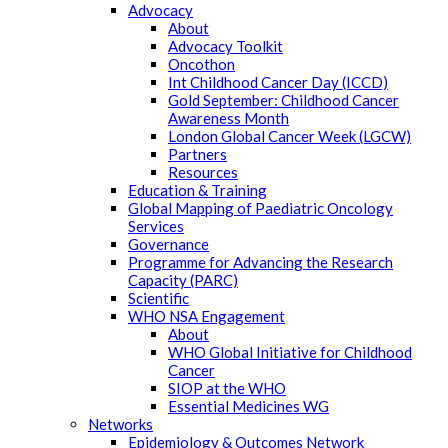
Advocacy
About
Advocacy Toolkit
Oncothon
Int Childhood Cancer Day (ICCD)
Gold September: Childhood Cancer
Awareness Month
London Global Cancer Week (LGCW)
Partners
Resources
Education & Training
Global Mapping of Paediatric Oncology
Services
Governance
Programme for Advancing the Research
Capacity (PARC)
Scientific
WHO NSA Engagement
About
WHO Global Initiative for Childhood
Cancer
SIOP at the WHO
Essential Medicines WG
Networks
Epidemiology & Outcomes Network