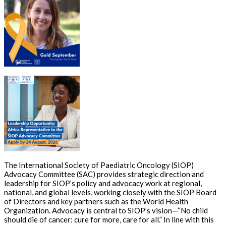
The International Society of Paediatric Oncology (SIOP)
Advocacy Committee (SAC) provides strategic direction and
leadership for SIOP’s policy and advocacy work at regional,
national, and global levels, working closely with the SIOP Board
of Directors and key partners such as the World Health
Organization. Advocacy is central to SIOP’s vision—“No child
should die of cancer: cure for more, care for all.” In line with this