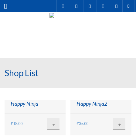
Menu
Shop List
Happy Ninja
Happy Ninja2
+
+
£
18.00
£
35.00