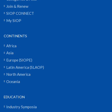
Join & Renew
SIOP CONNECT
My SIOP
CONTINENTS
Africa
Asia
Europe (SIOPE)
Latin America (SLAOP)
North America
Oceania
EDUCATION
Industry Symposia