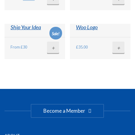
price
price
was:
is:
£15.00.
£12.00.
Ship Your Idea
Woo Logo
Sale!
+
+
From £30
£
35.00
Become a Member