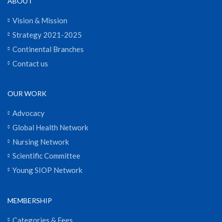
ABOUT
Vision & Mission
Strategy 2021-2025
Continental Branches
Contact us
OUR WORK
Advocacy
Global Health Network
Nursing Network
Scientific Committee
Young SIOP Network
MEMBERSHIP
Categories & Fees