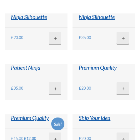
Ninja Silhouette
Ninja Silhouette
+
+
£
20.00
£
35.00
Patient Ninja
Premium Quality
+
+
£
35.00
£
20.00
Premium Quality
Ship Your Idea
Sale!
+
+
Original
Current
£
15.00
£
12.00
£
20.00