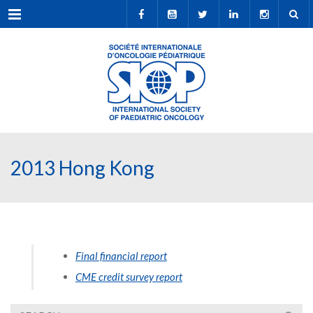
Menu
2013 Hong Kong
Final financial report
CME credit survey report