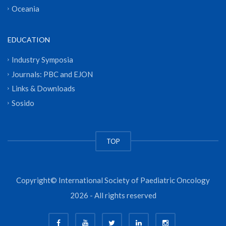
Oceania
EDUCATION
Industry Symposia
Journals: PBC and EJON
Links & Downloads
Sosido
TOP
Copyright© International Society of Paediatric Oncology
2026 - All rights reserved