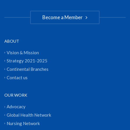
Become a Member
ABOUT
Vision & Mission
Strategy 2021-2025
Continental Branches
Contact us
OUR WORK
Advocacy
Global Health Network
Nursing Network