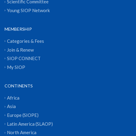
Scientific Committee
Young SIOP Network
MEMBERSHIP
Categories & Fees
Join & Renew
SIOP CONNECT
My SIOP
CONTINENTS
Africa
Asia
Europe (SIOPE)
Latin America (SLAOP)
North America