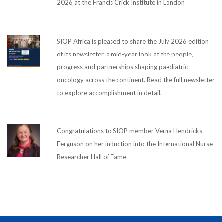
2026 at the Francis Crick Institute in London
SIOP Africa is pleased to share the July 2026 edition
of its newsletter, a mid-year look at the people,
progress and partnerships shaping paediatric
oncology across the continent. Read the full newsletter
to explore accomplishment in detail.
Congratulations to SIOP member Verna Hendricks-
Ferguson on her induction into the International Nurse
Researcher Hall of Fame