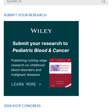
SUBMIT YOUR RESEARCH
2026 SIOP CONGRESS