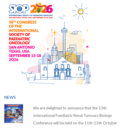
NEWS
We are delighted to announce that the 13th
International Paediatric Renal Tumours Biology
Conference will be held on the 11th-13th October