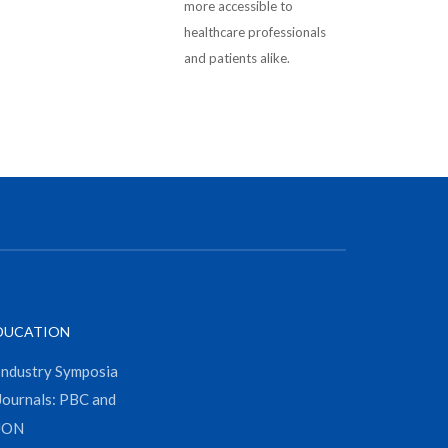
more accessible to
healthcare professionals
and patients alike.
DUCATION
Industry Symposia
Journals: PBC and
JON