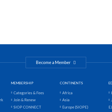
Become a Member
MEMBERSHIP
CONTINENTS
E
Categories & Fees
Africa
rk
Join & Renew
Asia
SIOP CONNECT
Europe (SIOPE)
E