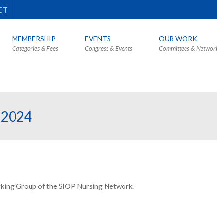
CT
MEMBERSHIP
EVENTS
OUR WORK
Categories & Fees
Congress & Events
Committees & Networ
 2024
rking Group of the SIOP Nursing Network.