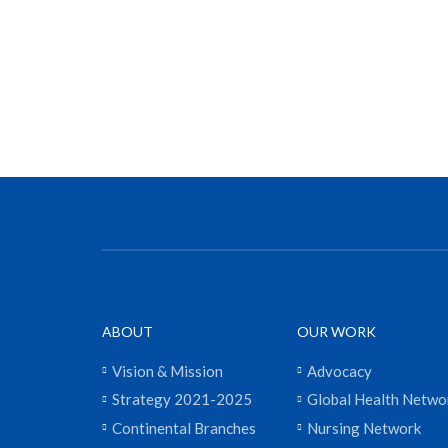
ABOUT
OUR WORK
Vision & Mission
Advocacy
Strategy 2021-2025
Global Health Netwo
Continental Branches
Nursing Network