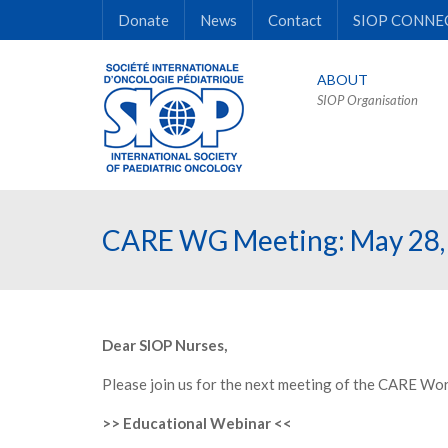
Donate
News
Contact
SIOP CONNE
ABOUT
SIOP Organisation
CARE WG Meeting: May 28,
Dear SIOP Nurses,
Please join us for the next meeting of the CARE Wo
>> Educational Webinar <<