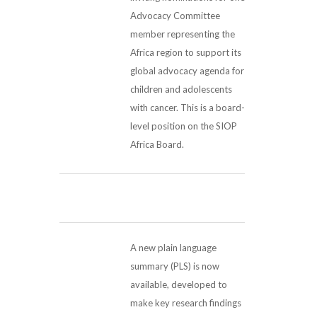
Advocacy Committee
member representing the
Africa region to support its
global advocacy agenda for
children and adolescents
with cancer. This is a board-
level position on the SIOP
Africa Board.
A new plain language
summary (PLS) is now
available, developed to
make key research findings