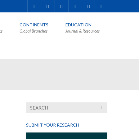
CONTINENTS
EDUCATION
ks
Global Branches
Journal & Resources
SUBMIT YOUR RESEARCH