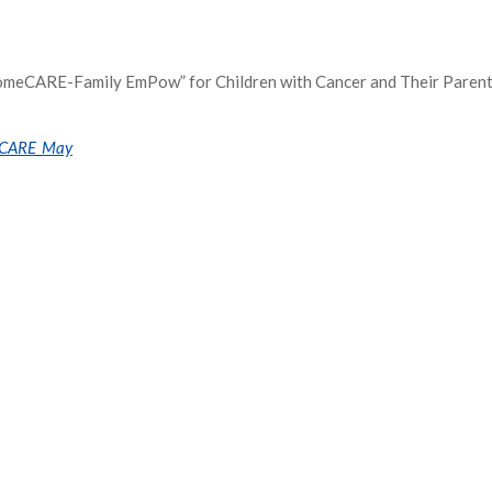
HomeCARE-Family EmPow” for Children with Cancer and Their Paren
t/CARE_May