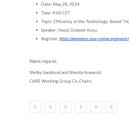
Date: May 28, 2024
Time: 9:00 CST
Topic: Efficiency of the Technology-Based “
Speaker: Hazal Ozdemir Koyu
Register:
https://members.siop-online.org/even
Warm regards,
Shelby Sandoval and Shenila Anwarali,
CARE Working Group Co-Chairs