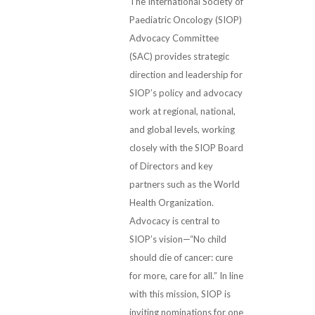
The International Society of
Paediatric Oncology (SIOP)
Advocacy Committee
(SAC) provides strategic
direction and leadership for
SIOP’s policy and advocacy
work at regional, national,
and global levels, working
closely with the SIOP Board
of Directors and key
partners such as the World
Health Organization.
Advocacy is central to
SIOP’s vision—“No child
should die of cancer: cure
for more, care for all.” In line
with this mission, SIOP is
inviting nominations for one