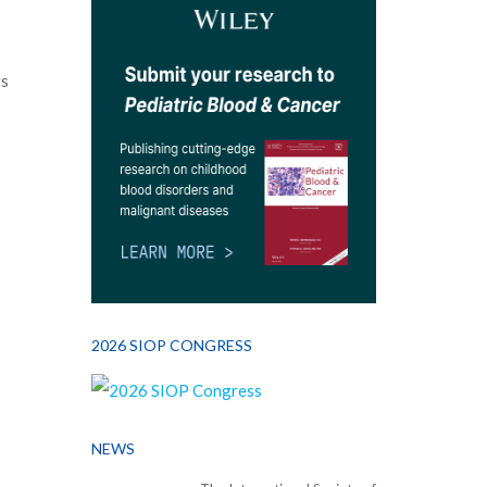
ts
2026 SIOP CONGRESS
NEWS