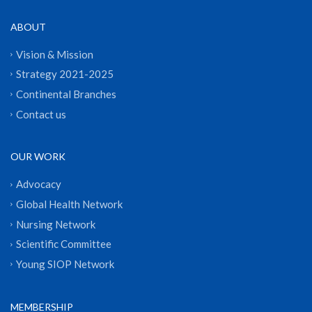
ABOUT
Vision & Mission
Strategy 2021-2025
Continental Branches
Contact us
OUR WORK
Advocacy
Global Health Network
Nursing Network
Scientific Committee
Young SIOP Network
MEMBERSHIP