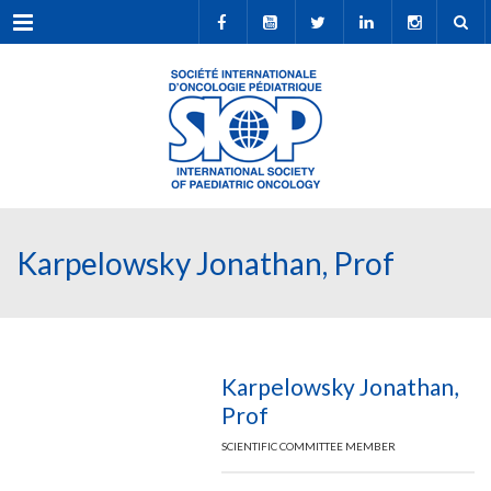
Menu
Karpelowsky Jonathan, Prof
Karpelowsky Jonathan,
Prof
SCIENTIFIC COMMITTEE MEMBER