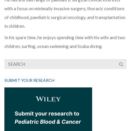
with a focus on minimally invasive surgery, thoracic conditions
of childhood, paediatric surgical oncology, and transplantation
in children.
In his spare time, he enjoys spending time with his wife and two
children, surfing, ocean swimming and Scuba diving.
SUBMIT YOUR RESEARCH