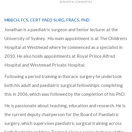
SCIENTIFIC COMMITTEE
MBBCH, FCS, CERT PAED SURG, FRACS, PHD
Jonathan is a paediatric surgeon and Senior lecturer at the
University of Sydney. His main appointment is at The Children’s
Hospital at Westmead where he commenced as a specialist in
2010. He also holds appointments at Royal Prince Alfred
Hospital and Westmead Private Hospital.
Following a period training in thoracic surgery he undertook
both his adult and paediatric surgical fellowships, completing
this in 2006, which was followed by the completion of his PhD.
He is passionate about teaching, education and research. He is
the current deputy chairperson for the Board of Paediatric
surgery, which supervises paediatric surgical training across