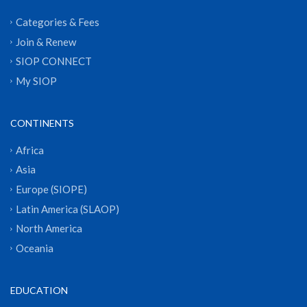
Categories & Fees
Join & Renew
SIOP CONNECT
My SIOP
CONTINENTS
Africa
Asia
Europe (SIOPE)
Latin America (SLAOP)
North America
Oceania
EDUCATION