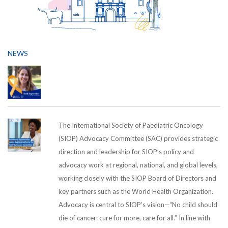
NEWS
The International Society of Paediatric Oncology
(SIOP) Advocacy Committee (SAC) provides strategic
direction and leadership for SIOP’s policy and
advocacy work at regional, national, and global levels,
working closely with the SIOP Board of Directors and
key partners such as the World Health Organization.
Advocacy is central to SIOP’s vision—“No child should
die of cancer: cure for more, care for all.” In line with