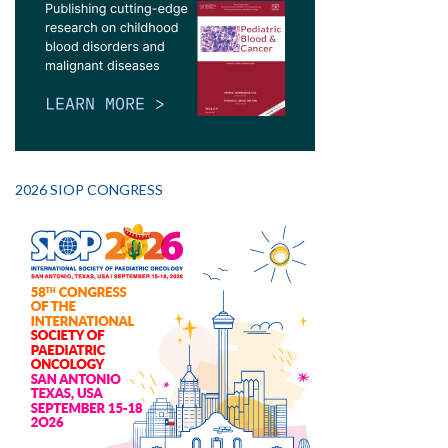
2026 SIOP CONGRESS