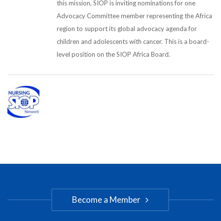
this mission, SIOP is inviting nominations for one
Advocacy Committee member representing the Africa
region to support its global advocacy agenda for
children and adolescents with cancer. This is a board-
level position on the SIOP Africa Board.
Become a Member