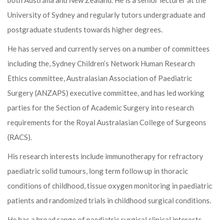
both Australia and New Zealand. He is a senior lecturer at the
University of Sydney and regularly tutors undergraduate and
postgraduate students towards higher degrees.
He has served and currently serves on a number of committees
including the, Sydney Children’s Network Human Research
Ethics committee, Australasian Association of Paediatric
Surgery (ANZAPS) executive committee, and has led working
parties for the Section of Academic Surgery into research
requirements for the Royal Australasian College of Surgeons
(RACS).
His research interests include immunotherapy for refractory
paediatric solid tumours, long term follow up in thoracic
conditions of childhood, tissue oxygen monitoring in paediatric
patients and randomized trials in childhood surgical conditions.
He has a broad range of paediatric surgical clinical interests