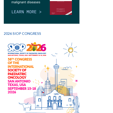
2026 SIOP CONGRESS