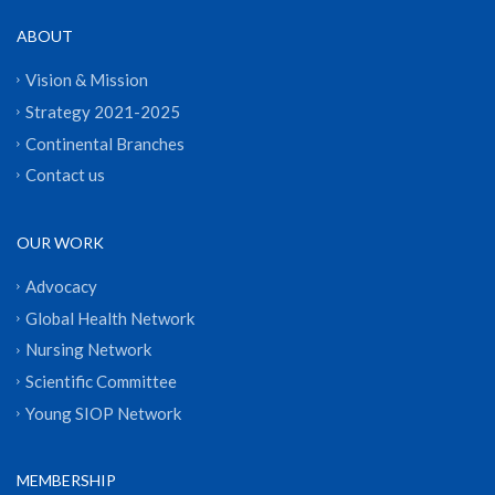
ABOUT
Vision & Mission
Strategy 2021-2025
Continental Branches
Contact us
OUR WORK
Advocacy
Global Health Network
Nursing Network
Scientific Committee
Young SIOP Network
MEMBERSHIP