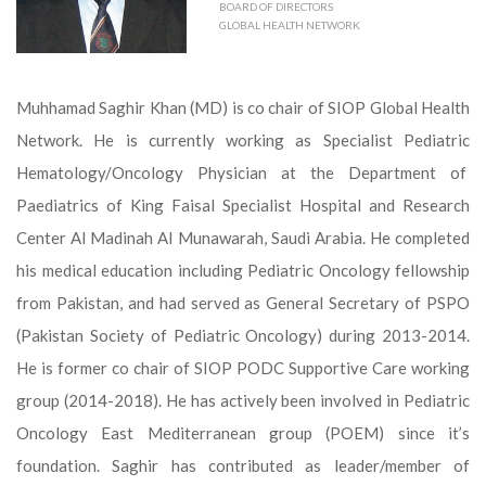
BOARD OF DIRECTORS
GLOBAL HEALTH NETWORK
Muhhamad Saghir Khan (MD) is co chair of SIOP Global Health
Network. He is currently working as Specialist Pediatric
Hematology/Oncology Physician at the Department of
Paediatrics of King Faisal Specialist Hospital and Research
Center Al Madinah Al Munawarah, Saudi Arabia. He completed
his medical education including Pediatric Oncology fellowship
from Pakistan, and had served as General Secretary of PSPO
(Pakistan Society of Pediatric Oncology) during 2013-2014.
He is former co chair of SIOP PODC Supportive Care working
group (2014-2018). He has actively been involved in Pediatric
Oncology East Mediterranean group (POEM) since it’s
foundation. Saghir has contributed as leader/member of