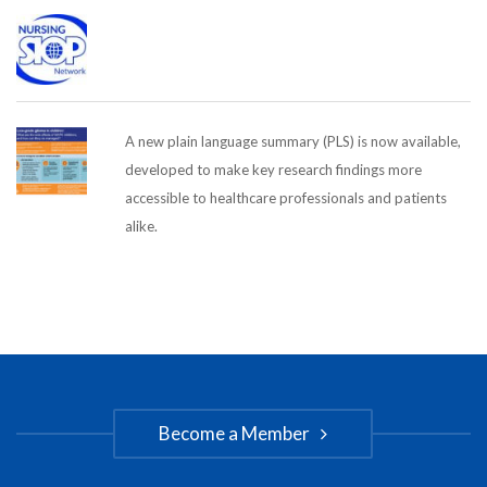
A new plain language summary (PLS) is now available,
developed to make key research findings more
accessible to healthcare professionals and patients
alike.
Become a Member