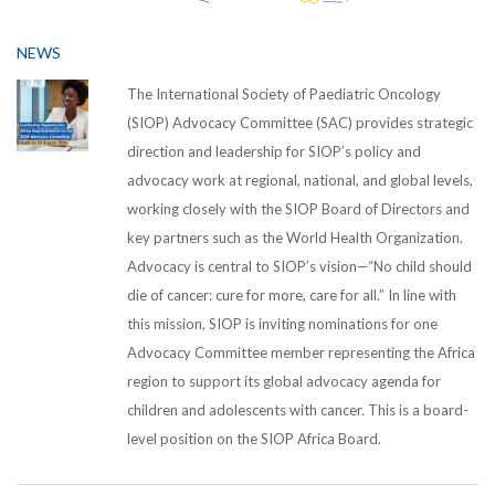
NEWS
The International Society of Paediatric Oncology
(SIOP) Advocacy Committee (SAC) provides strategic
direction and leadership for SIOP’s policy and
advocacy work at regional, national, and global levels,
working closely with the SIOP Board of Directors and
key partners such as the World Health Organization.
Advocacy is central to SIOP’s vision—“No child should
die of cancer: cure for more, care for all.” In line with
this mission, SIOP is inviting nominations for one
Advocacy Committee member representing the Africa
region to support its global advocacy agenda for
children and adolescents with cancer. This is a board-
level position on the SIOP Africa Board.