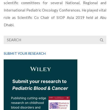
scientific committees for several National, Regional and
International Pediatric Oncology Conferences. He played vital
role as Scientific Co Chair of SIOP Asia 2019 held at Abu
Dhabi.
SUBMIT YOUR RESEARCH