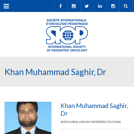
Menu
Khan Muhammad Saghir, Dr
Khan Muhammad Saghir,
Dr
SIOP GLOBAL HEALTH NETWORK CO-CHAIR