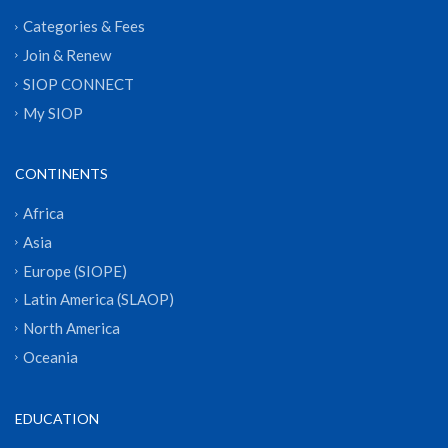
Categories & Fees
Join & Renew
SIOP CONNECT
My SIOP
CONTINENTS
Africa
Asia
Europe (SIOPE)
Latin America (SLAOP)
North America
Oceania
EDUCATION