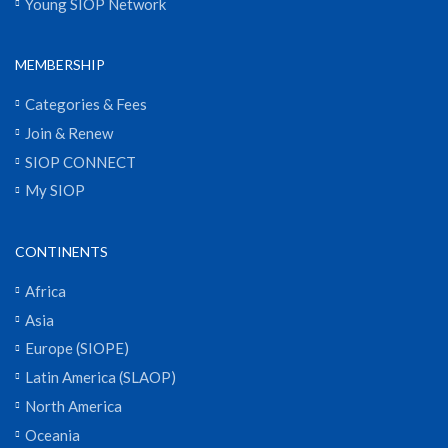
Young SIOP Network
MEMBERSHIP
Categories & Fees
Join & Renew
SIOP CONNECT
My SIOP
CONTINENTS
Africa
Asia
Europe (SIOPE)
Latin America (SLAOP)
North America
Oceania