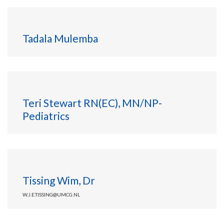
Tadala Mulemba
Teri Stewart RN(EC), MN/NP-
Pediatrics
Tissing Wim, Dr
W.J.E.TISSING@UMCG.NL