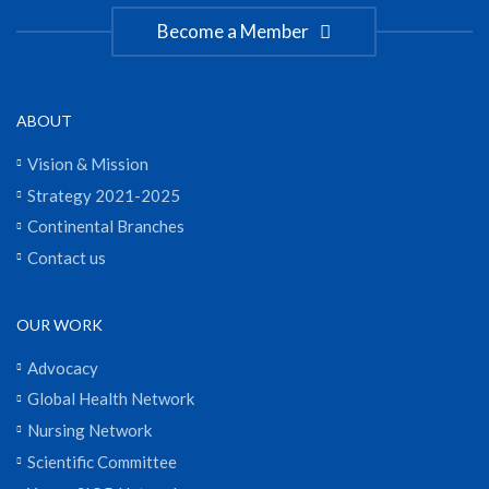
Become a Member
ABOUT
Vision & Mission
Strategy 2021-2025
Continental Branches
Contact us
OUR WORK
Advocacy
Global Health Network
Nursing Network
Scientific Committee