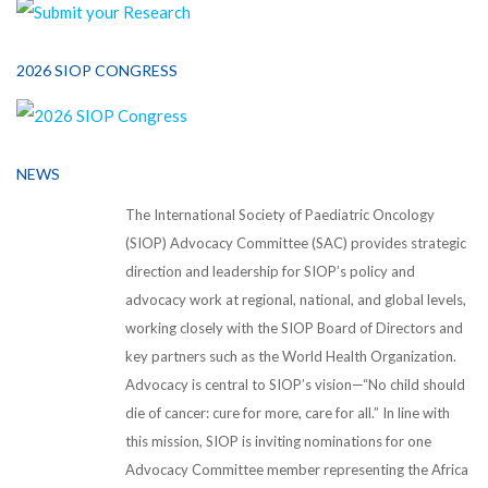
2026 SIOP CONGRESS
NEWS
The International Society of Paediatric Oncology
(SIOP) Advocacy Committee (SAC) provides strategic
direction and leadership for SIOP’s policy and
advocacy work at regional, national, and global levels,
working closely with the SIOP Board of Directors and
key partners such as the World Health Organization.
Advocacy is central to SIOP’s vision—“No child should
die of cancer: cure for more, care for all.” In line with
this mission, SIOP is inviting nominations for one
Advocacy Committee member representing the Africa