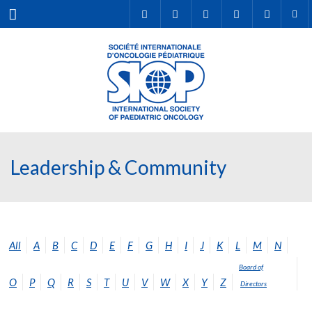
Menu
Leadership & Community
All
A
B
C
D
E
F
G
H
I
J
K
L
M
N
Board of
O
P
Q
R
S
T
U
V
W
X
Y
Z
Directors