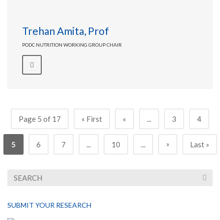
Trehan Amita, Prof
PODC NUTRITION WORKING GROUP CHAIR
Page 5 of 17
« First
«
...
3
4
»
5
6
7
...
10
...
Last »
SUBMIT YOUR RESEARCH