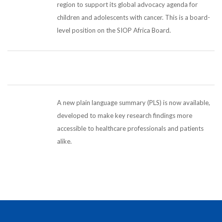
region to support its global advocacy agenda for
children and adolescents with cancer. This is a board-
level position on the SIOP Africa Board.
A new plain language summary (PLS) is now available,
developed to make key research findings more
accessible to healthcare professionals and patients
alike.