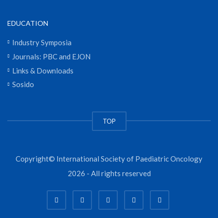
EDUCATION
Industry Symposia
Journals: PBC and EJON
Links & Downloads
Sosido
TOP
Copyright© International Society of Paediatric Oncology
2026 - All rights reserved