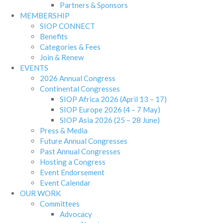
Partners & Sponsors
MEMBERSHIP
SIOP CONNECT
Benefits
Categories & Fees
Join & Renew
EVENTS
2026 Annual Congress
Continental Congresses
SIOP Africa 2026 (April 13 – 17)
SIOP Europe 2026 (4 – 7 May)
SIOP Asia 2026 (25 – 28 June)
Press & Media
Future Annual Congresses
Past Annual Congresses
Hosting a Congress
Event Endorsement
Event Calendar
OUR WORK
Committees
Advocacy