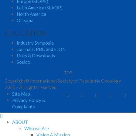
Europe (SIOPE)
Latin America (SLAOP)
North America
Oceania
EDUCATION
Industry Symposia
Journals: PBC and EJON
Links & Downloads
Sosido
TOP
Copyright© International Society of Paediatric Oncology
2026 - All rights reserved
Site Map
Privacy Policy &
Complaints
ABOUT
Who we Are
Vision & Mission