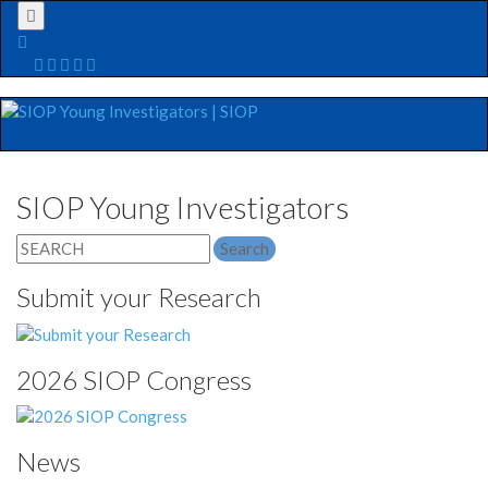
Menu
SIOP Young Investigators
Search
for:
Submit your Research
2026 SIOP Congress
News