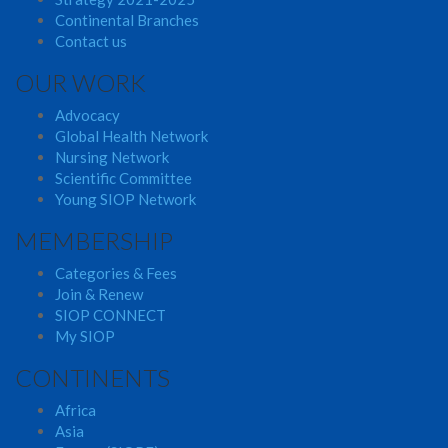
Continental Branches
Contact us
OUR WORK
Advocacy
Global Health Network
Nursing Network
Scientific Committee
Young SIOP Network
MEMBERSHIP
Categories & Fees
Join & Renew
SIOP CONNECT
My SIOP
CONTINENTS
Africa
Asia