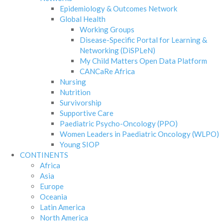
Epidemiology & Outcomes Network
Global Health
Working Groups
Disease-Specific Portal for Learning &
Networking (DiSPLeN)
My Child Matters Open Data Platform
CANCaRe Africa
Nursing
Nutrition
Survivorship
Supportive Care
Paediatric Psycho-Oncology (PPO)
Women Leaders in Paediatric Oncology (WLPO)
Young SIOP
CONTINENTS
Africa
Asia
Europe
Oceania
Latin America
North America