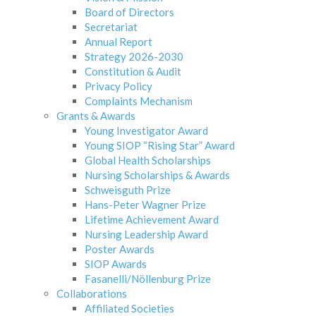
Board of Directors
Secretariat
Annual Report
Strategy 2026-2030
Constitution & Audit
Privacy Policy
Complaints Mechanism
Grants & Awards
Young Investigator Award
Young SIOP “Rising Star” Award
Global Health Scholarships
Nursing Scholarships & Awards
Schweisguth Prize
Hans-Peter Wagner Prize
Lifetime Achievement Award
Nursing Leadership Award
Poster Awards
SIOP Awards
Fasanelli/Nöllenburg Prize
Collaborations
Affiliated Societies