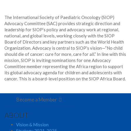
The International Society of Paediatric Oncology (SIOP)
Advocacy Committee (SAC) provides strategic direction and
leadership for SIOP’s policy and advocacy work at regional,
national, and global levels, working closely with the SIOP
Board of Directors and key partners such as the World Health
Organization. Advocacy is central to SIOP’s vision—“No child
should die of cancer: cure for more, care for all.” In line with this
mission, SIOP is inviting nominations for one Advocacy
Committee member representing the Africa region to support
its global advocacy agenda for children and adolescents with
cancer. This is a board-level position on the SIOP Africa Board.
Become a Member
ABOUT
Vision & Mission
Strategy 2021-2025