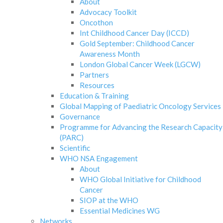
About
Advocacy Toolkit
Oncothon
Int Childhood Cancer Day (ICCD)
Gold September: Childhood Cancer
Awareness Month
London Global Cancer Week (LGCW)
Partners
Resources
Education & Training
Global Mapping of Paediatric Oncology Services
Governance
Programme for Advancing the Research Capacity
(PARC)
Scientific
WHO NSA Engagement
About
WHO Global Initiative for Childhood
Cancer
SIOP at the WHO
Essential Medicines WG
Networks