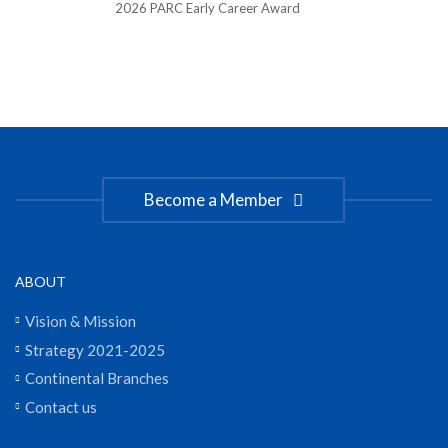
2026 PARC Early Career Award
Become a Member
ABOUT
Vision & Mission
Strategy 2021-2025
Continental Branches
Contact us