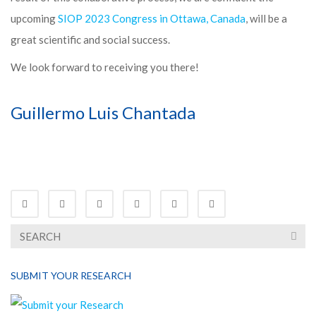
upcoming
SIOP 2023 Congress in Ottawa, Canada
, will be a
great scientific and social success.
We look forward to receiving you there!
Guillermo Luis Chantada
SUBMIT YOUR RESEARCH