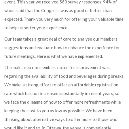
event. This year we received 560 survey responses, 94% of
whom said that the Congress was as good or better than
expected. Thank you very much for offering your valuable time
to help us better your experience.
Our team takes a great deal of care to analyse our members
suggestions and evaluate how to enhance the experience for
future meetings. Here is what we have implemented.
The main area our members noted for improvement was
regarding the availability of food and beverages during breaks.
We make a strong effort to offer an affordable registration
rate which has not increased substantially in recent years, so
we face the dilemma of how to offer more refreshments while
keeping the cost to you as low as possible. We have been
thinking about alternative ways to offer more to those who
would like it and so, in Ottawa, the venue is conveniently