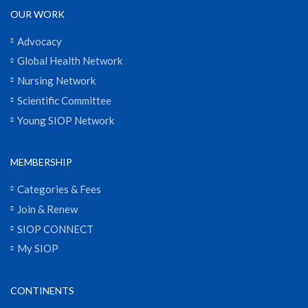
OUR WORK
Advocacy
Global Health Network
Nursing Network
Scientific Committee
Young SIOP Network
MEMBERSHIP
Categories & Fees
Join & Renew
SIOP CONNECT
My SIOP
CONTINENTS