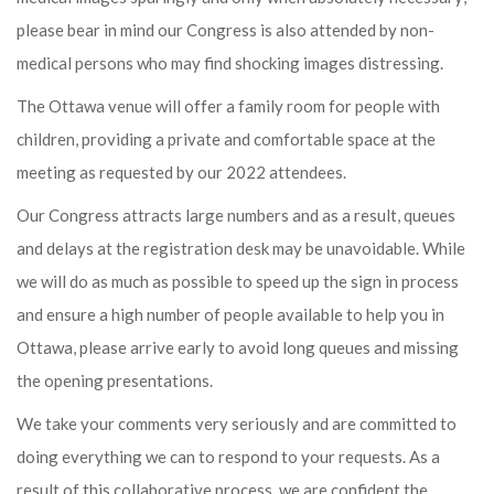
please bear in mind our Congress is also attended by non-
medical persons who may find shocking images distressing.
The Ottawa venue will offer a family room for people with
children, providing a private and comfortable space at the
meeting as requested by our 2022 attendees.
Our Congress attracts large numbers and as a result, queues
and delays at the registration desk may be unavoidable. While
we will do as much as possible to speed up the sign in process
and ensure a high number of people available to help you in
Ottawa, please arrive early to avoid long queues and missing
the opening presentations.
We take your comments very seriously and are committed to
doing everything we can to respond to your requests. As a
result of this collaborative process, we are confident the