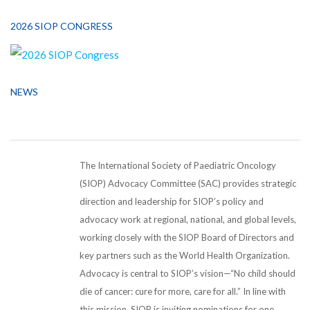
2026 SIOP CONGRESS
NEWS
The International Society of Paediatric Oncology
(SIOP) Advocacy Committee (SAC) provides strategic
direction and leadership for SIOP’s policy and
advocacy work at regional, national, and global levels,
working closely with the SIOP Board of Directors and
key partners such as the World Health Organization.
Advocacy is central to SIOP’s vision—“No child should
die of cancer: cure for more, care for all.” In line with
this mission, SIOP is inviting nominations for one