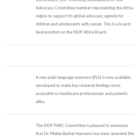
Advocacy Committee member representing the Africa
region to support its global advocacy agenda for
children and adolescents with cancer. This is a board-
level position on the SIOP Africa Board.
A new plain language summary (PLS) is now available,
developed to make key research findings more
accessible to healthcare professionals and patients
alike.
The SIOP PARC Committee is pleased to announce
that Dr. Melda Berber Hamamcı has been awarded the