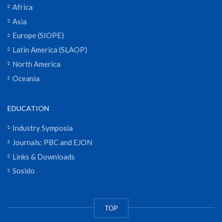
Africa
Asia
Europe (SIOPE)
Latin America (SLAOP)
North America
Oceania
EDUCATION
Industry Symposia
Journals: PBC and EJON
Links & Downloads
Sosido
TOP