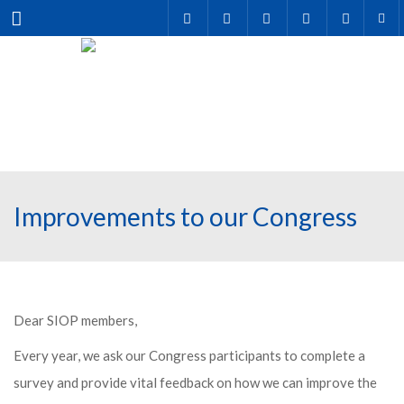
Menu
Improvements to our Congress
Dear SIOP members,
Every year, we ask our Congress participants to complete a
survey and provide vital feedback on how we can improve the