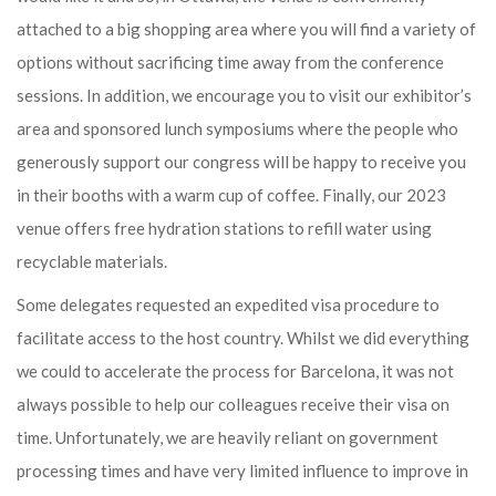
attached to a big shopping area where you will find a variety of
options without sacrificing time away from the conference
sessions. In addition, we encourage you to visit our exhibitor’s
area and sponsored lunch symposiums where the people who
generously support our congress will be happy to receive you
in their booths with a warm cup of coffee. Finally, our 2023
venue offers free hydration stations to refill water using
recyclable materials.
Some delegates requested an expedited visa procedure to
facilitate access to the host country. Whilst we did everything
we could to accelerate the process for Barcelona, it was not
always possible to help our colleagues receive their visa on
time. Unfortunately, we are heavily reliant on government
processing times and have very limited influence to improve in