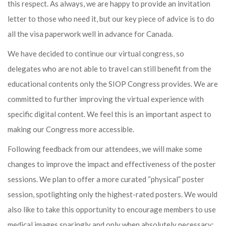
this respect. As always, we are happy to provide an invitation
letter to those who need it, but our key piece of advice is to do
all the visa paperwork well in advance for Canada.
We have decided to continue our virtual congress, so
delegates who are not able to travel can still benefit from the
educational contents only the SIOP Congress provides. We are
committed to further improving the virtual experience with
specific digital content. We feel this is an important aspect to
making our Congress more accessible.
Following feedback from our attendees, we will make some
changes to improve the impact and effectiveness of the poster
sessions. We plan to offer a more curated “physical” poster
session, spotlighting only the highest-rated posters. We would
also like to take this opportunity to encourage members to use
medical images sparingly and only when absolutely necessary;