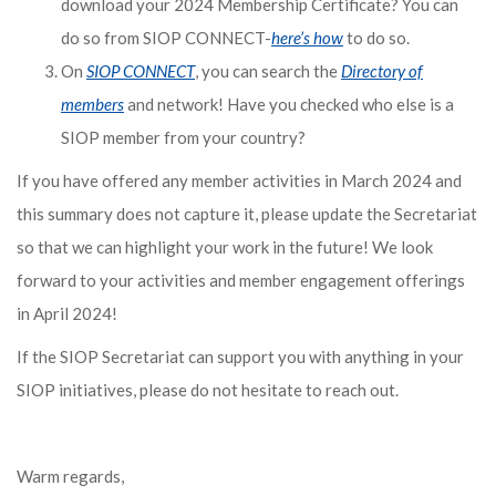
download your 2024 Membership Certificate? You can
do so from SIOP CONNECT-
here’s how
to do so.
On
SIOP CONNECT
, you can search the
Directory of
members
and network! Have you checked who else is a
SIOP member from your country?
If you have offered any member activities in March 2024 and
this summary does not capture it, please update the Secretariat
so that we can highlight your work in the future! We look
forward to your activities and member engagement offerings
in April 2024!
If the SIOP Secretariat can support you with anything in your
SIOP initiatives, please do not hesitate to reach out.
Warm regards,