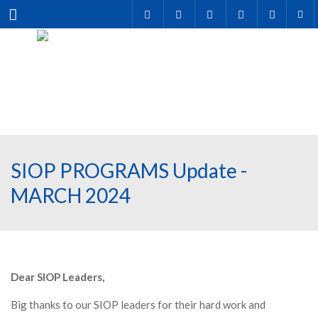
Menu
SIOP PROGRAMS Update -
MARCH 2024
Dear SIOP Leaders,
Big thanks to our SIOP leaders for their hard work and