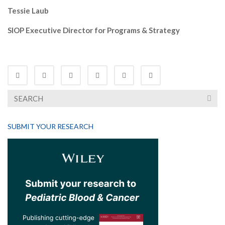
Tessie Laub
SIOP Executive Director for Programs & Strategy
SUBMIT YOUR RESEARCH