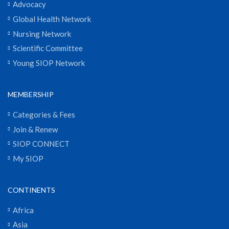
Advocacy
Global Health Network
Nursing Network
Scientific Committee
Young SIOP Network
MEMBERSHIP
Categories & Fees
Join & Renew
SIOP CONNECT
My SIOP
CONTINENTS
Africa
Asia