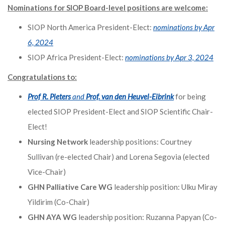
Nominations for SIOP Board-level positions are welcome:
SIOP North America President-Elect:
nominations by Apr
6, 2024
SIOP Africa President-Elect:
nominations by Apr 3, 2024
Congratulations to:
Prof R. Pieters
and
Prof. van den Heuvel-Eibrink
for being
elected SIOP President-Elect and SIOP Scientific Chair-
Elect!
Nursing Network
leadership positions: Courtney
Sullivan (re-elected Chair) and Lorena Segovia (elected
Vice-Chair)
GHN Palliative Care WG
leadership position: Ulku Miray
Yildirim (Co-Chair)
GHN AYA WG
leadership position: Ruzanna Papyan (Co-