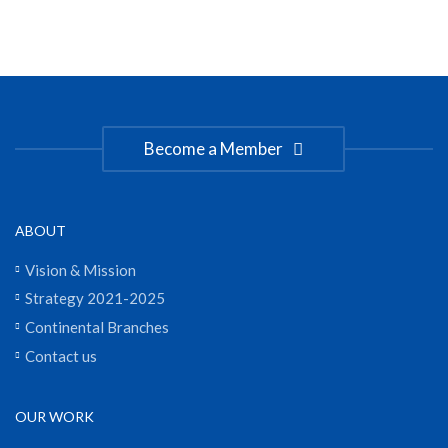
Become a Member
ABOUT
Vision & Mission
Strategy 2021-2025
Continental Branches
Contact us
OUR WORK