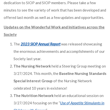
dedication to SIOP and SIOP members. Please take a few
minutes to see the variety of work that has been developed and
offered last month as well as a few updates and opportunities.
Updates on the Wonderful Work and Initiatives across the
Society
The
2023 SIOP Annual Report
was released showcasing
the enormous achievements and accomplishments of our
Society last year.
The Nursing Network
held a Steering Group meeting on
3/27/2024. This month, the
Baseline Nursing Standards
Special Interest Group
of the Nursing Network
celebrated 10 years in existence!
The Nutrition Network
held an educational session on
3/27/2024 focusing on the “
Use of Appetite Stimulants in