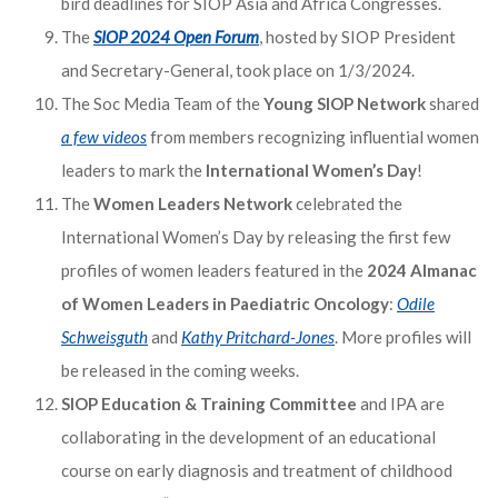
bird deadlines for SIOP Asia and Africa Congresses.
The
SIOP 2024 Open Forum
, hosted by SIOP President
and Secretary-General, took place on 1/3/2024.
The Soc Media Team of the
Young SIOP Network
shared
a few videos
from members recognizing influential women
leaders to mark the
International Women’s Day
!
The
Women Leaders Network
celebrated the
International Women’s Day by releasing the first few
profiles of women leaders featured in the
2024 Almanac
of Women Leaders in Paediatric Oncology
:
Odile
Schweisguth
and
Kathy Pritchard-Jones
. More profiles will
be released in the coming weeks.
SIOP Education & Training Committee
and IPA are
collaborating in the development of an educational
course on early diagnosis and treatment of childhood