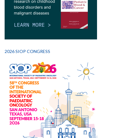
2026 SIOP CONGRESS