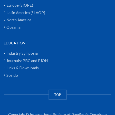
Europe (SIOPE)
Latin America (SLAOP)
North America
Oceania
EDUCATION
Industry Symposia
Journals: PBC and EJON
Links & Downloads
Sosido
TOP
Copyright© International Society of Paediatric Oncology