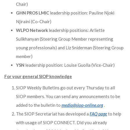
Chair)
GHN PROS LMIC
leadership position: Pauline Njoki
Njiraini (Co-Chair)
WLPO Network
leadership positions: Arliette
Sulikhanyan (Steering Group Member representing
young professionals) and Liz Sniderman (Steering Group
member)
YSN
leadership position: Louise Guolla (Vice-Chair)
For your general SIOP knowledge
SIOP Weekly Bulletins go out every Thursday to all
SIOP members. You can send any announcements to be
added to the bulletin to
media@siop-online.org
.
The SIOP Secretariat has developed a
FAQ page
to help
with usage of SIOP CONNECT. Did you already