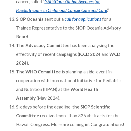
cancer, called “
GAP4Cure: Global Avenues for
Paediatricians in Childhood Cancer Care and Cure
.”
SIOP Oceania
sent out a
call for applications
for a
Trainee Representative to the SIOP Oceania Advisory
Board.
The Advocacy Committee
has been analysing the
effectivity of recent campaigns (
ICCD 2024
and
WCD
2024
)
.
The WHO Committee
is planning a side-event in
cooperation with International Initiative for Pediatrics
and Nutrition (IIPAN) at the
World Health
Assembly
(May 2024).
Six days before the deadline,
the SIOP Scientific
Committee
received more than 325 abstracts for the
Hawaii Congress. More are coming in! Congratulations!