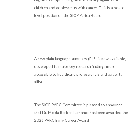
children and adolescents with cancer. This is a board-
level position on the SIOP Africa Board.
A new plain language summary (PLS) is now available,
developed to make key research findings more
accessible to healthcare professionals and patients
alike.
The SIOP PARC Committee is pleased to announce
that Dr. Melda Berber Hamamcı has been awarded the
2026 PARC Early Career Award