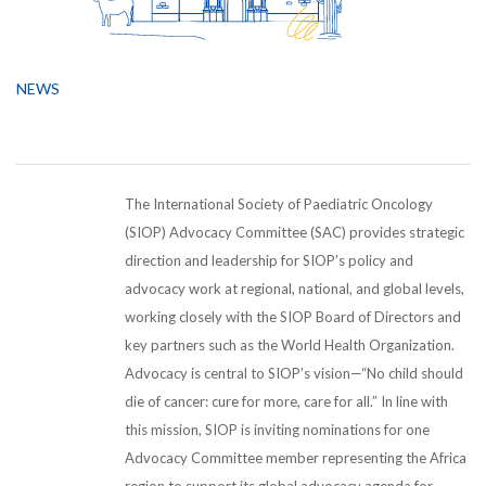
NEWS
The International Society of Paediatric Oncology
(SIOP) Advocacy Committee (SAC) provides strategic
direction and leadership for SIOP’s policy and
advocacy work at regional, national, and global levels,
working closely with the SIOP Board of Directors and
key partners such as the World Health Organization.
Advocacy is central to SIOP’s vision—“No child should
die of cancer: cure for more, care for all.” In line with
this mission, SIOP is inviting nominations for one
Advocacy Committee member representing the Africa
region to support its global advocacy agenda for