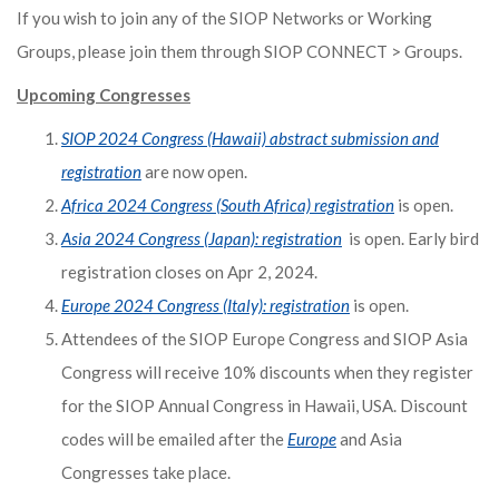
If you wish to join any of the SIOP Networks or Working
Groups, please join them through SIOP CONNECT > Groups.
Upcoming Congresses
SIOP 2024 Congress (Hawaii) abstract submission and
registration
are now open.
Africa 2024 Congress (South Africa) registration
is open.
Asia 2024 Congress (Japan): registration
is open. Early bird
registration closes on Apr 2, 2024.
Europe 2024 Congress (Italy): registration
is open.
Attendees of the SIOP Europe Congress and SIOP Asia
Congress will receive 10% discounts when they register
for the SIOP Annual Congress in Hawaii, USA. Discount
codes will be emailed after the
Europe
and Asia
Congresses take place.