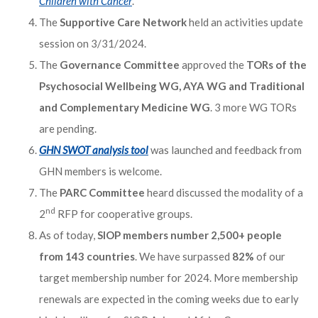
Children with Cancer
.”
The
Supportive Care Network
held an activities update
session on 3/31/2024.
The
Governance Committee
approved the
TORs of the
Psychosocial Wellbeing WG, AYA WG and Traditional
and Complementary Medicine WG
. 3 more WG TORs
are pending.
GHN SWOT analysis tool
was launched and feedback from
GHN members is welcome.
The
PARC Committee
heard discussed the modality of a
nd
2
RFP for cooperative groups.
As of today,
SIOP members number 2,500+ people
from 143 countries
. We have surpassed
82%
of our
target membership number for 2024. More membership
renewals are expected in the coming weeks due to early